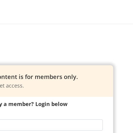
content is for members only.
et access.
y a member? Login below