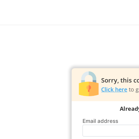
Sorry, this 
Click here
to g
Alread
Email address