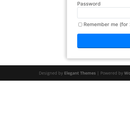
Password
Remember me (for 
Designed by
Elegant Themes
| Powered by
Wo