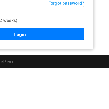
Forgot password?
2 weeks)
rdPress