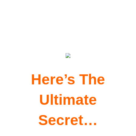
My six figure copy secrets that are
the basis of my online success!
Here’s The
Ultimate
Secret…