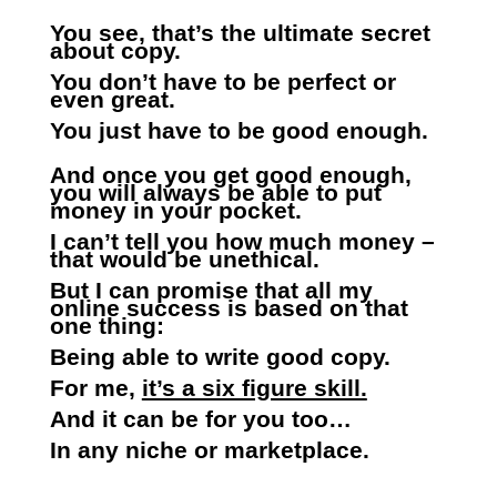
You see, that’s the ultimate secret
about copy.
You don’t have to be perfect or
even great.
You just have to be good enough.
And once you get good enough,
you will always be able to put
money in your pocket.
I can’t tell you how much money –
that would be unethical.
But I can promise that all my
online success is based on that
one thing:
Being able to write good copy.
For me,
it’s a six figure skill.
And it can be for you too…
In any niche or marketplace.