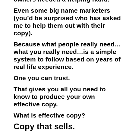
Even some big name marketers
(you’d be surprised who has asked
me to help them out with their
copy).
Because what people really need…
what you really need…is a simple
system to follow based on years of
real life experience.
One you can trust.
That gives you all you need to
know to produce your own
effective copy.
What is effective copy?
Copy that sells.