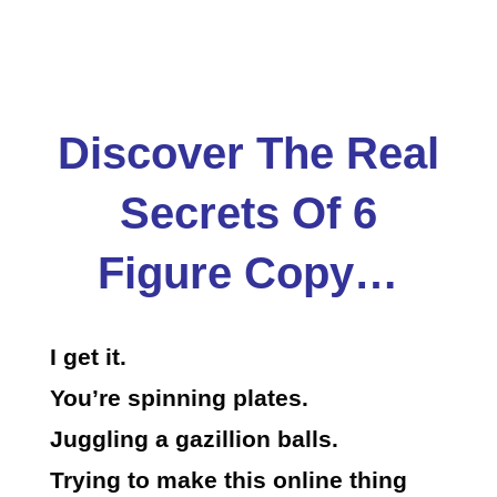
Discover The Real
Secrets Of 6
Figure Copy…
I get it.
You’re spinning plates.
Juggling a gazillion balls.
Trying to make this online thing