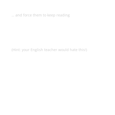
headlines that will grab your
readers by the eyeballs…
… and force them to keep reading
What top copywriters do to make
sure they really connect and make
that sale
(Hint: your English teacher would hate this!)
Why good enough is all you need
to be and how to get there
painlessly
The rules you can break and still
make those sales
Rock solid fundamentals that will
ensure you never churn a bad
piece of copy again