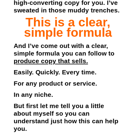
high-converting copy for you. I’ve
sweated in those muddy trenches.
This is a clear,
simple formula
And I’ve come out with a clear,
simple formula you can follow to
produce copy that sells.
Easily. Quickly. Every time.
For any product or service.
In any niche.
But first let me tell you a little
about myself so you can
understand just how this can help
you.