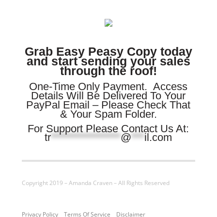
Grab Easy Peasy Copy today
and start sending your sales
through the roof!
One-Time Only Payment.
Access
Details Will Be Delivered To Your
PayPal Email – Please Check That
& Your Spam Folder.
For Support Please Contact Us At:
tr
****************
@
***
il.com
Copyright 2019 – Amanda Craven – All Rights Reserved
Privacy Policy
Terms Of Service
Disclaimer