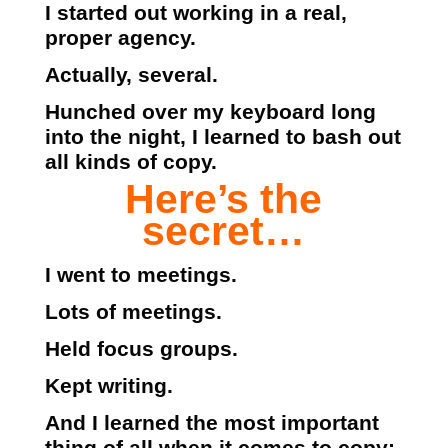
I started out working in a real,
proper agency.
Actually, several.
Hunched over my keyboard long
into the night, I learned to bash out
all kinds of copy.
Here’s the
secret…
I went to meetings.
Lots of meetings.
Held focus groups.
Kept writing.
And I learned the most important
thing of all when it comes to copy: