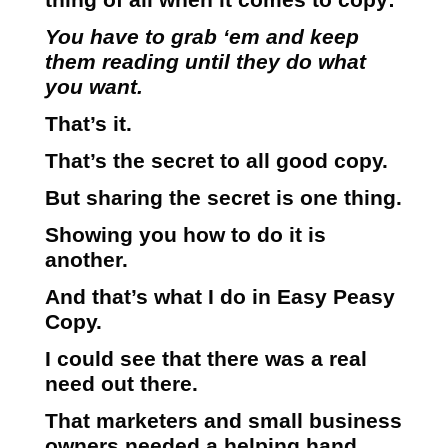
You have to grab ‘em and keep
them reading until they do what
you want.
That’s it.
That’s the secret to all good copy.
But sharing the secret is one thing.
Showing you how to do it is
another.
And that’s what I do in Easy Peasy
Copy.
I could see that there was a real
need out there.
That marketers and small business
owners needed a helping hand.