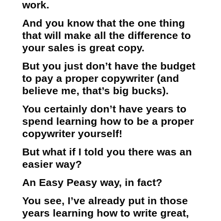
work.
And you know that the one thing
that will make all the difference to
your sales is great copy.
But you just don’t have the budget
to pay a proper copywriter (and
believe me, that’s big bucks).
You certainly don’t have years to
spend learning how to be a proper
copywriter yourself!
But what if I told you there was an
easier way?
An Easy Peasy way, in fact?
You see, I’ve already put in those
years learning how to write great,