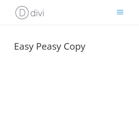
Easy Peasy Copy
How To Write
Irresistible Copy
That Sells For