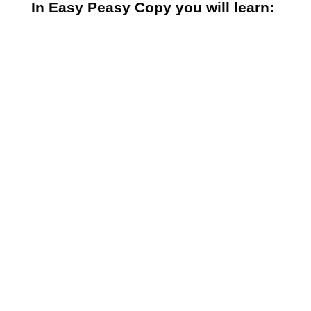
In Easy Peasy Copy you will learn:
The most important thing you
must understand before you write
a single word of copy
What your customers crave most
of all…and how to give it to them
How to hit those emotional
buttons so your prospect will feel
compelled to buy
Why people buy – and why they’ll
buy what you’re selling every time
if you do this
The foolproof formula for