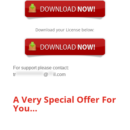
Download your License below:
For support please contact:
tr
****************
@
***
il.com
A Very Special Offer For
You…