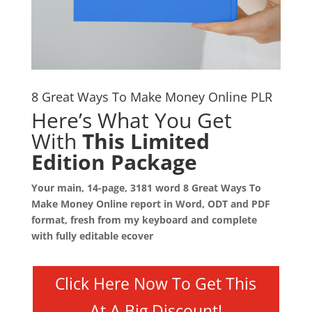
8 Great Ways To Make Money Online PLR
Here’s What You Get
With
This Limited
Edition Package
Your main, 14-page, 3181 word 8 Great Ways To
Make Money Online report in Word, ODT and PDF
format, fresh from my keyboard and complete
with fully editable ecover
Click Here Now To Get This
At A Big Discount!