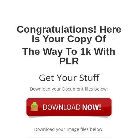
Congratulations! Here
Is Your Copy Of
The Way To 1k With
PLR
Get Your Stuff
Download your Document files below:
Download your Image files below: