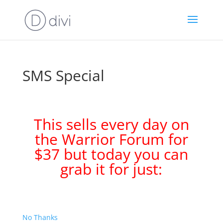
SMS Special
This sells every day on
the Warrior Forum for
$37 but today you can
grab it for just:
No Thanks