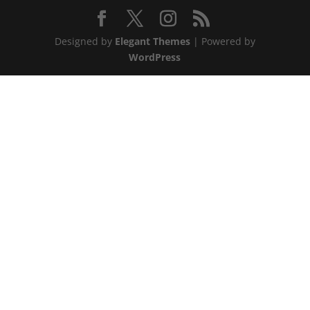
Designed by
Elegant Themes
| Powered by
WordPress