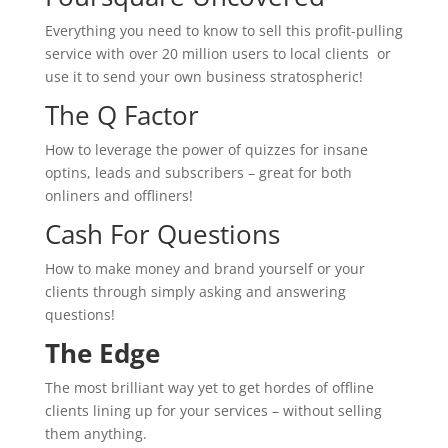
Everything you need to know to sell this profit-pulling
service with over 20 million users to local clients or
use it to send your own business stratospheric!
The Q Factor
How to leverage the power of quizzes for insane
optins, leads and subscribers – great for both
onliners and offliners!
Cash For Questions
How to make money and brand yourself or your
clients through simply asking and answering
questions!
The Edge
The most brilliant way yet to get hordes of offline
clients lining up for your services – without selling
them anything.