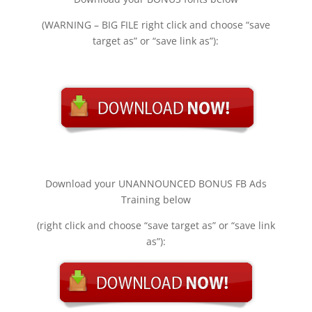
(WARNING – BIG FILE right click and choose “save
target as” or “save link as”):
Download your UNANNOUNCED BONUS FB Ads
Training below
(right click and choose “save target as” or “save link
as”):