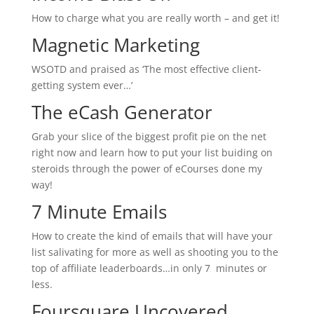
How to charge what you are really worth – and get it!
Magnetic Marketing
WSOTD and praised as ‘The most effective client-
getting system ever…’
The eCash Generator
Grab your slice of the biggest profit pie on the net
right now and learn how to put your list buiding on
steroids through the power of eCourses done my
way!
7 Minute Emails
How to create the kind of emails that will have your
list salivating for more as well as shooting you to the
top of affiliate leaderboards…in only 7 minutes or
less.
Foursquare Uncovered