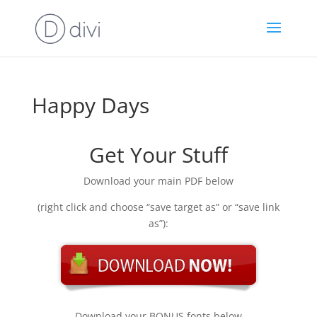
Happy Days
Get Your Stuff
Download your main PDF below
(right click and choose “save target as” or “save link
as”):
Download your BONUS fonts below