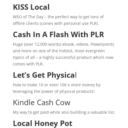
KISS Local
WSO of The Day – the perfect way to get tons of
offline clients (comes with personal use PLR).
Cash In A Flash With PLR
Huge (over 12,000 words) ebook, videos, Powerpoints
and more on one of the hottest, most evergreen
topics of all – a highly successful product which now
comes with PLR.
Let’s Get Physica
l
How to make 10 or even 100 x more money by
leveraging the power of physical products!
Kindle Cash Cow
My way to get paid while also building a valuable list.
Local Honey Pot