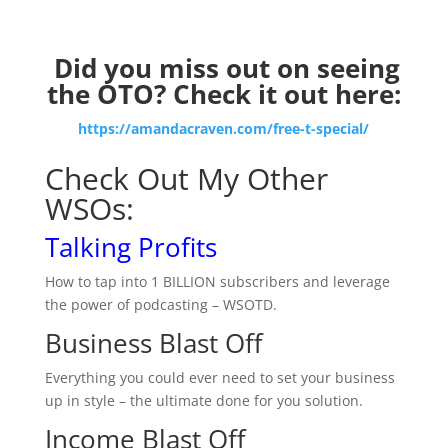
Did you miss out on seeing
the OTO? Check it out here:
https://amandacraven.com/free-t-special/
Check Out My Other
WSOs:
Talking Profits
How to tap into 1 BILLION subscribers and leverage
the power of podcasting – WSOTD.
Business Blast Off
Everything you could ever need to set your business
up in style – the ultimate done for you solution.
Income Blast Off