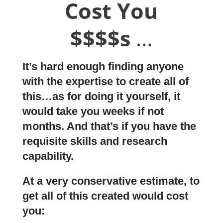
Cost You
$$$$s
…
It’s hard enough finding anyone
with the expertise to create all of
this…as for doing it yourself, it
would take you weeks if not
months. And that’s if you have the
requisite skills and research
capability.
At a very conservative estimate, to
get all of this created would cost
you: