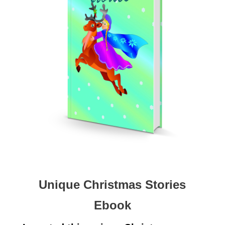
Unique Christmas Stories
Ebook