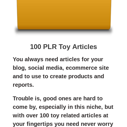
100 PLR Toy Articles
You always need articles for your
blog, social media, ecommerce site
and to use to create products and
reports.
Trouble is, good ones are hard to
come by, especially in this niche, but
with over 100 toy related articles at
your fingertips you need never worry