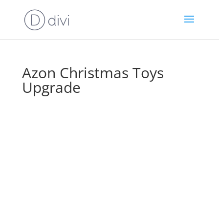
Azon Christmas Toys
Upgrade
Wait!
Before
You Go To
Your