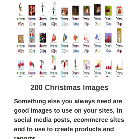
200 Christmas Images
Something else you always need are
good images to use on your sites, in
social media posts, ecommerce sites
and to use to create products and
reports.