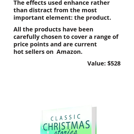
The effects used enhance rather
than distract from the most
important element: the product.
All the products have been
carefully chosen to cover a range of
price points and are current
hot sellers on Amazon.
Value: $528