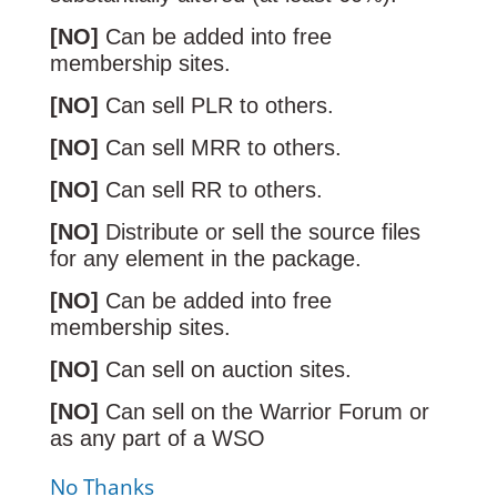
[NO]
Can be added into free
membership sites.
[NO]
Can sell PLR to others.
[NO]
Can sell MRR to others.
[NO]
Can sell RR to others.
[NO]
Distribute or sell the source files
for any element in the package.
[NO]
Can be added into free
membership sites.
[NO]
Can sell on auction sites.
[NO]
Can sell on the Warrior Forum or
as any part of a WSO
No Thanks