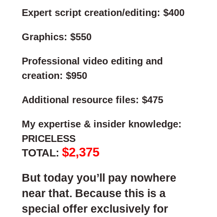
Expert script creation/editing: $400
Graphics: $550
Professional video editing and
creation: $950
Additional resource files: $475
My expertise & insider knowledge:
PRICELESS
$2,375
TOTAL:
But today you’ll pay nowhere
near that. Because this is a
special offer exclusively for