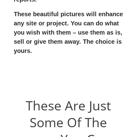
These beautiful pictures will enhance
any site or project. You can do what
you wish with them – use them as is,
sell or give them away. The choice is
yours.
These Are Just
Some Of The