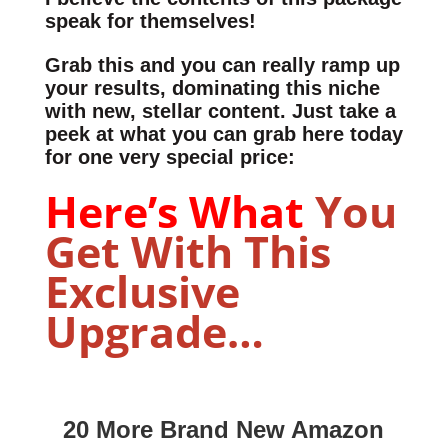
speak for themselves!
Grab this and you can really ramp up
your results, dominating this niche
with new, stellar content. Just take a
peek at what you can grab here today
for one very special price:
Here’s What
You
Get With This
Exclusive
Upgrade…
20 More Brand New Amazon