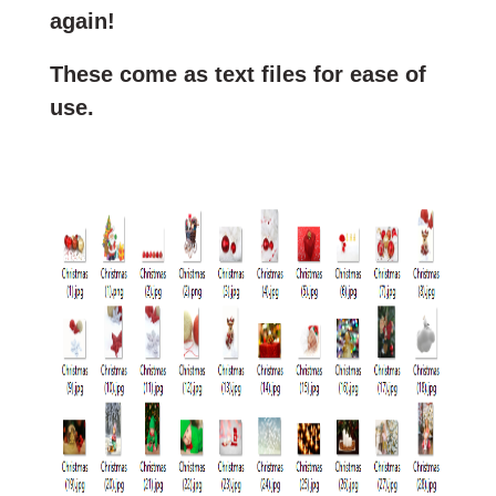
again!
These come as text files for ease of
use.