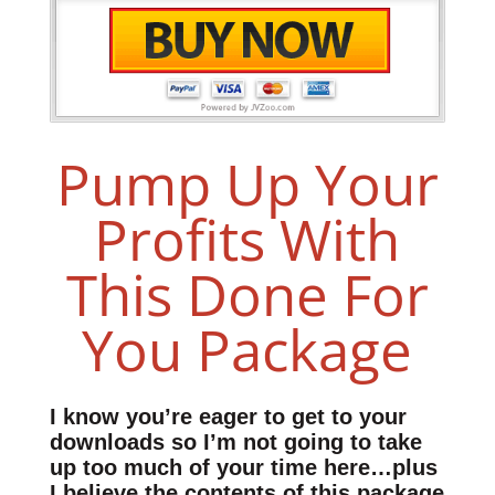
Pump Up Your
Profits With
This Done For
You Package
I know you’re eager to get to your
downloads so I’m not going to take
up too much of your time here…plus
I believe the contents of this package