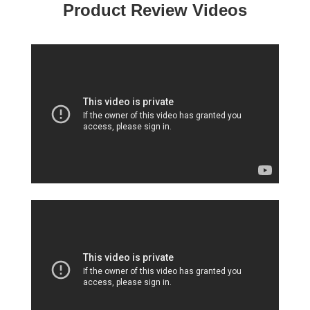
Product Review Videos