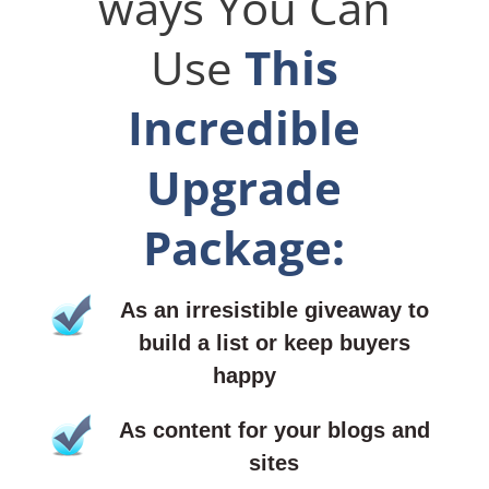
ways You Can
Use
This
Incredible
Upgrade
Package:
As an irresistible giveaway to
build a list or keep buyers
happy
As content for your blogs and
sites