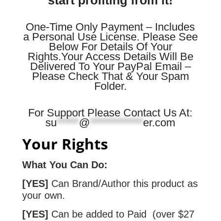
One-Time Only Payment – Includes
a Personal Use License. Please See
Below For Details Of Your
Rights.
Your Access Details Will Be
Delivered To Your PayPal Email –
Please Check That & Your Spam
Folder.
For Support Please Contact Us At:
su
*****
@
************
er.com
Your Rights
What You Can Do:
[YES]
Can Brand/Author this product as
your own.
[YES]
Can be added to Paid (over $27