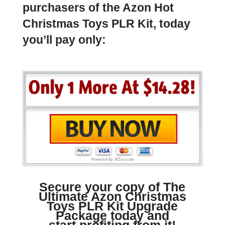
purchasers of the Azon Hot
Christmas Toys PLR Kit, today
you’ll pay only:
Secure your copy of The
Ultimate Azon Christmas
Toys PLR Kit Upgrade
Package today and
start profiting from it!