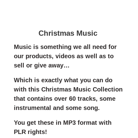
Christmas Music
Music is something we all need for
our products, videos as well as to
sell or give away…
Which is exactly what you can do
with this Christmas Music Collection
that contains over 60 tracks, some
instrumental and some song.
You get these in MP3 format with
PLR rights!