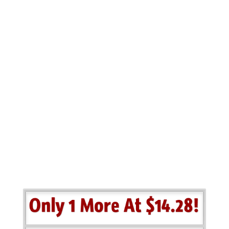
Your
Results…
Exclusively for
purchasers of the Azon
Hot Christmas Toys PLR
package…