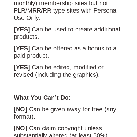
monthly) membership sites but not
PLR/MRR/RR type sites with Personal
Use Only.
[YES]
Can be used to create additional
products.
[YES]
Can be offered as a bonus to a
paid product.
[YES]
Can be edited, modified or
revised (including the graphics).
What You Can’t Do:
[NO]
Can be given away for free (any
format).
[NO]
Can claim copyright unless
substantially altered (at least 60%).