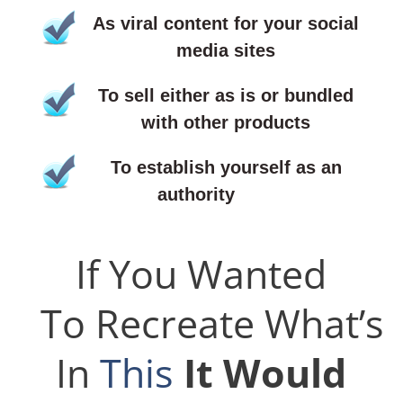
As viral content for your social
media sites
To sell either as is or bundled
with other products
To establish yourself as an
authority
If You Wanted
To Recreate What’s
In
This
It Would