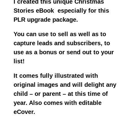
I created this unique Christmas
Stories
e
Book especially for this
PLR upgrade package.
You can use to sell as well as to
capture leads and subscribers, to
use as a bonus or send out to your
list!
It comes fully illustrated with
original images and will delight any
child – or parent – at this time of
year. Also comes with editable
eCover.