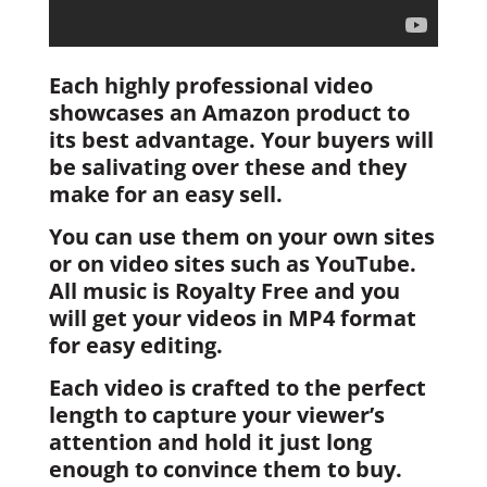
Each highly professional video
showcases an Amazon product to
its best advantage. Your buyers will
be salivating over these and they
make for an easy sell.
You can use them on your own sites
or on video sites such as YouTube.
All music is Royalty Free and you
will get your videos in MP4 format
for easy editing.
Each video is crafted to the perfect
length to capture your viewer’s
attention and hold it just long
enough to convince them to buy.