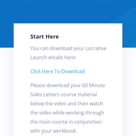
Start Here
You can download your Lucrative
Launch emails here:
Click Here To Download
Please download your 60 Minute
Sales Letters course material
below the video and then watch
the video while working through
the main course in conjunction
with your workbook.