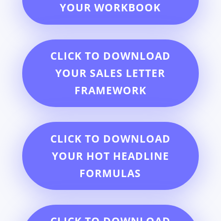
YOUR WORKBOOK
CLICK TO DOWNLOAD
YOUR SALES LETTER
FRAMEWORK
CLICK TO DOWNLOAD
YOUR HOT HEADLINE
FORMULAS