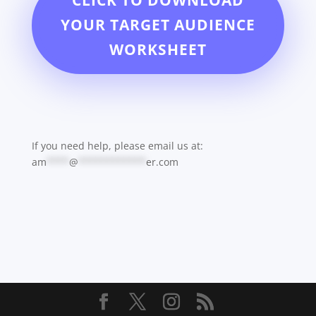
CLICK TO DOWNLOAD
YOUR TARGET AUDIENCE
WORKSHEET
If you need help, please email us at:
am
****
@
************
er.com