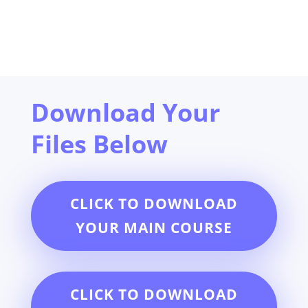
Download Your
Files Below
CLICK TO DOWNLOAD
YOUR MAIN COURSE
CLICK TO DOWNLOAD