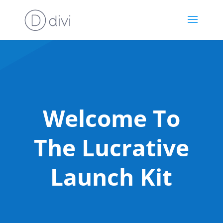
Welcome To
The Lucrative
Launch Kit