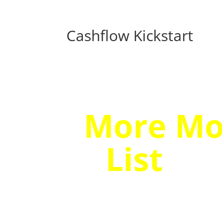
Cashflow Kickstart
Discove
More Mo
List
…Ev
Seems 