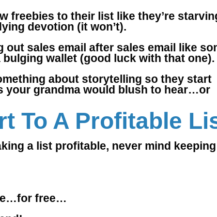
 freebies to their list like they’re starvin
ying devotion (it won’t).
 out sales email after sales email like s
 bulging wallet (good luck with that one).
omething about storytelling so they start
tales your grandma would blush to hear…or
t To A Profitable Li
aking a list profitable, never mind keeping 
ere…for free…