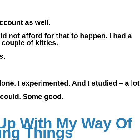
account as well.
d not afford for that to happen. I had a
couple of kitties.
s.
ne. I experimented. And I studied – a lot
 I could. Some good.
Up With My Way Of
ing Things