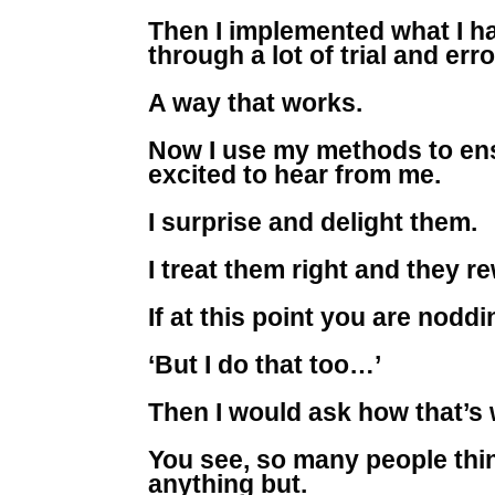
Then I implemented what I had
through a lot of trial and er
A way that works.
Now I use my methods to ens
excited to hear from me.
I surprise and delight them.
I treat them right and they re
If at this point you are nod
‘But I do that too…’
Then I would ask how that’s
You see, so many people thin
anything but.