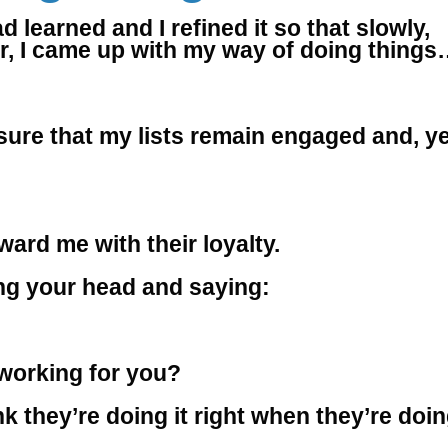
 learned and I refined it so that slowly,
ror, I came up with my way of doing thing
ure that my lists remain engaged and, ye
ward me with their loyalty.
ding your head and saying:
 working for you?
k they’re doing it right when they’re doi