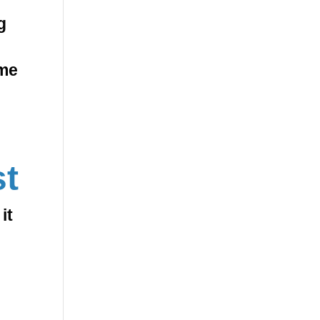
g
ome
st
it