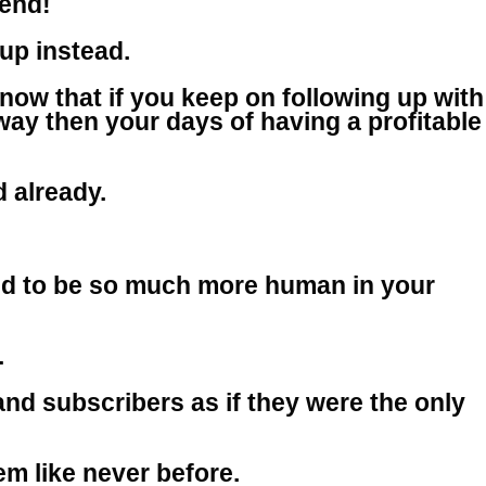
iend!
-up instead.
now that if you keep on following up with
 way then your days of having a profitable
d already.
d to be so much more human in your
.
nd subscribers as if they were the only
m like never before.