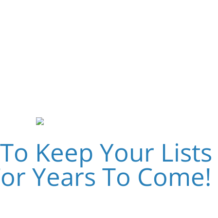
– It’s All In The Follow-
Up…
To Keep Your Lists
For Years To Come!