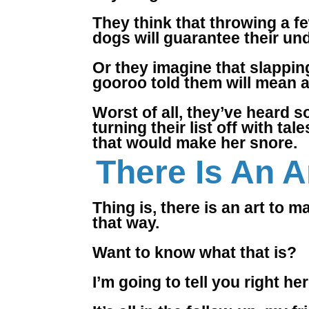
They think that throwing a few
dogs will guarantee their und
Or they imagine that slapping
gooroo told them will mean a
Worst of all, they’ve heard s
turning their list off with 
that would make her snore.
There Is An Ar
Thing is, there is an art to m
that way.
Want to know what that is?
I’m going to tell you right h