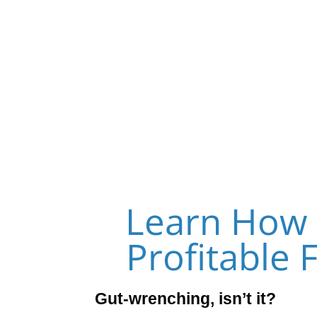
Forget Funnels 
Learn How 
Profitable 
Gut-wrenching, isn’t it?