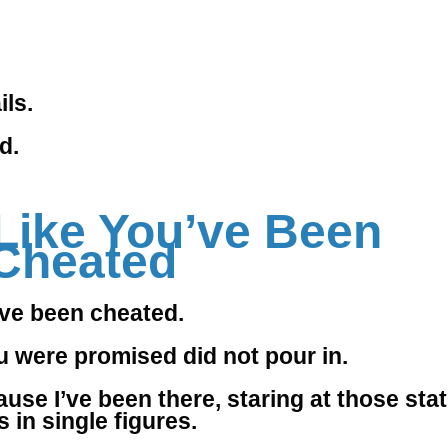
ls.
d.
Like You’ve Been
Cheated
ve been cheated.
u were promised did not pour in.
use I’ve been there, staring at those stat
 in single figures.