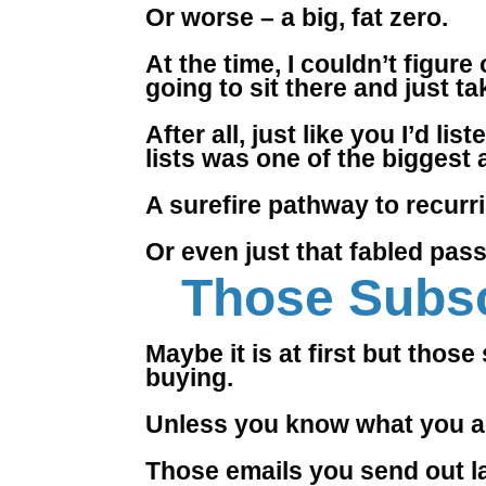
Or worse – a big, fat zero.
At the time, I couldn’t figur
going to sit there and just ta
After all, just like you I’d li
lists was one of the biggest
A surefire pathway to recurri
Or even just that fabled pas
Those Subsc
Maybe it is at first but thos
buying.
Unless you know what you a
Those emails you send out l