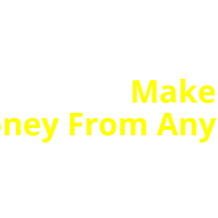
r How To
Make
ney From Any
en One That
Stone Dead!