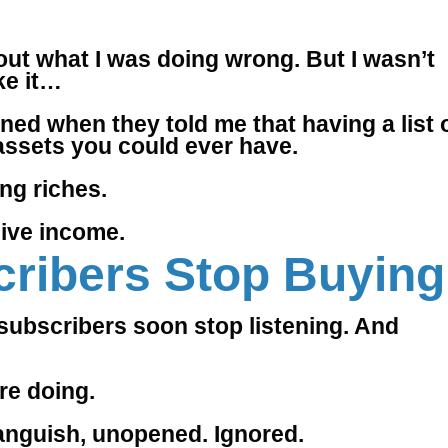
e out what I was doing wrong. But I wasn’t
ke it…
stened when they told me that having a list 
 assets you could ever have.
ng riches.
sive income.
ribers Stop Buying
e subscribers soon stop listening. And
re doing.
anguish, unopened. Ignored.