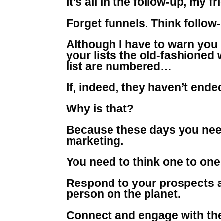
It’s all in the follow-up, my fr
Forget funnels. Think follow
Although I have to warn you 
your lists the old-fashioned
list are numbered…
If, indeed, they haven’t ende
Why is that?
Because these days you nee
marketing.
You need to think one to one
Respond to your prospects a
person on the planet.
Connect and engage with the