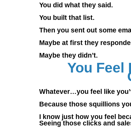
You did what they said.
You built that list.
Then you sent out some emai
Maybe at first they responde
Maybe they didn’t.
You Feel 
Whatever…you feel like you’
Because those squillions yo
I know just how you feel beca
Seeing those clicks and sales