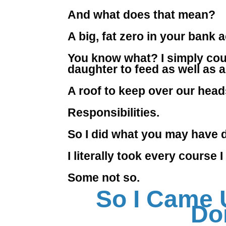
And what does that mean?
A big, fat zero in your bank 
You know what? I simply coul
daughter to feed as well as a 
A roof to keep over our head
Responsibilities.
So I did what you may have do
I literally took every course
Some not so.
So I Came 
Do