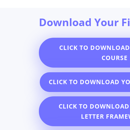
Download Your Fi
CLICK TO DOWNLOAD
COURSE
CLICK TO DOWNLOAD Y
CLICK TO DOWNLOAD
LETTER FRAM