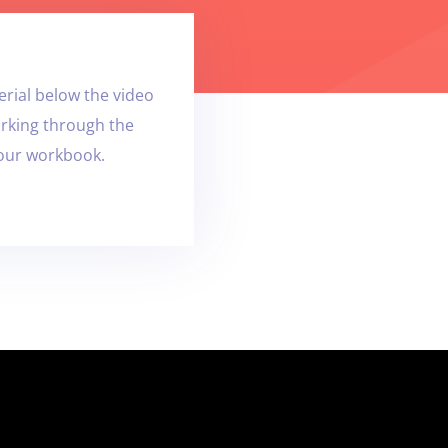
rial below the video
orking through the
your workbook.