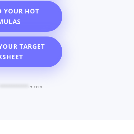
D YOUR HOT
MULAS
YOUR TARGET
KSHEET
************
er.com