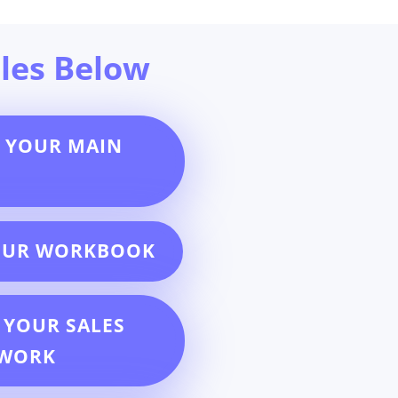
les Below
 YOUR MAIN
OUR WORKBOOK
 YOUR SALES
EWORK