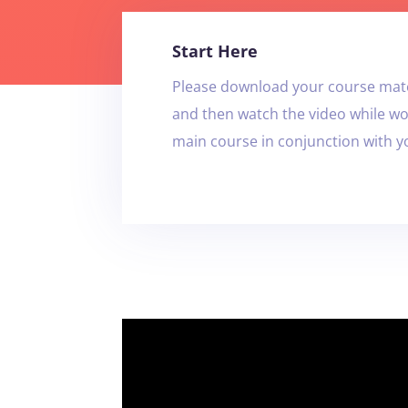
Start Here
Please download your course mate
and then watch the video while w
main course in conjunction with 