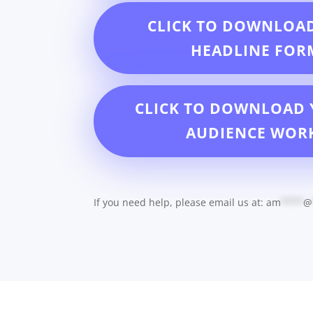
CLICK TO DOWNLOA
HEADLINE FOR
CLICK TO DOWNLOAD 
AUDIENCE WOR
If you need help, please email us at:
am
****
@