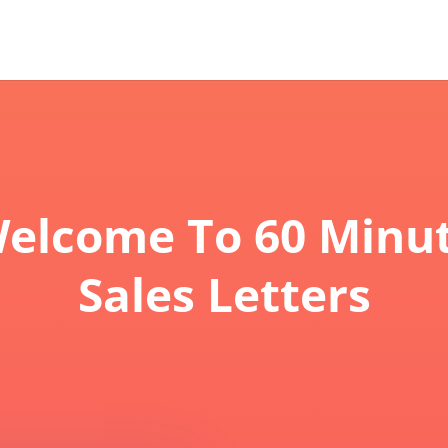
elcome To 60 Minu
Sales Letters