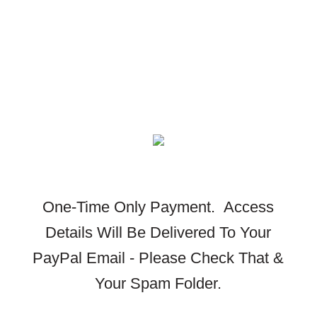
One-Time Only Payment.
Access
Details Will Be Delivered To Your
PayPal Email - Please Check That &
Your Spam Folder.