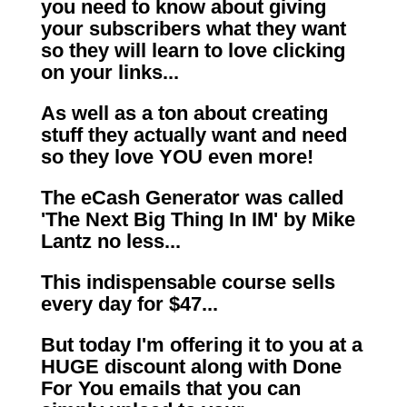
you need to know about giving
your subscribers what they want
so they will learn to love clicking
on your links...
As well as a ton about creating
stuff they actually want and need
so they love YOU even more!
The eCash Generator was called
'The Next Big Thing In IM' by Mike
Lantz no less...
This indispensable course sells
every day for $47...
But today I'm offering it to you at a
HUGE discount along with Done
For You emails that you can