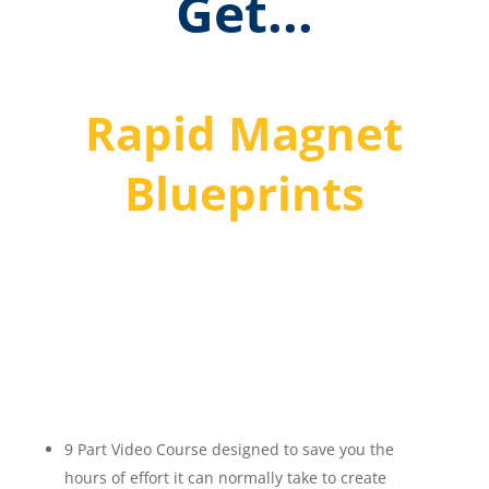
Get...
Rapid Magnet
Blueprints
Discover How To Create
High Converting Lead
Magnets Fast!
9 Part Video Course designed to save you the
hours of effort it can normally take to create