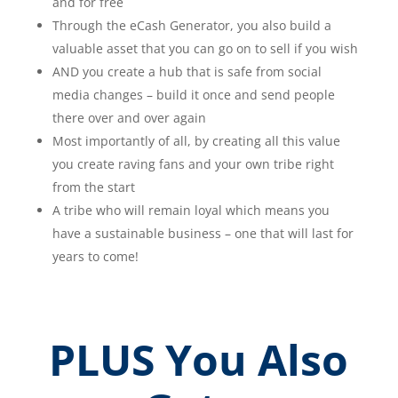
and for free
Through the eCash Generator, you also build a
valuable asset that you can go on to sell if you wish
AND you create a hub that is safe from social
media changes – build it once and send people
there over and over again
Most importantly of all, by creating all this value
you create raving fans and your own tribe right
from the start
A tribe who will remain loyal which means you
have a sustainable business – one that will last for
years to come!
PLUS You Also