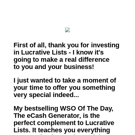
First of all, thank you for investing
in Lucrative Lists - I know it's
going to make a real difference
to you and your business!
I just wanted to take a moment of
your time to offer you something
very special indeed...
My bestselling WSO Of The Day,
The eCash Generator, is the
perfect complement to Lucrative
Lists.
It teaches you everything