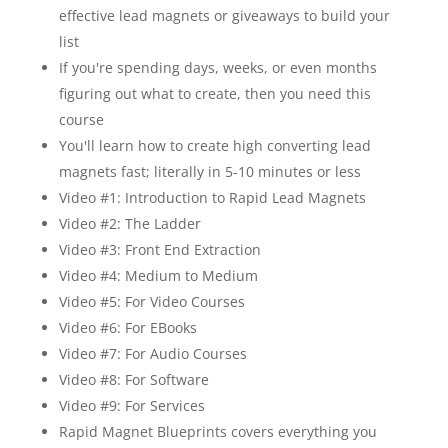
effective lead magnets or giveaways to build your
list
If you're spending days, weeks, or even months
figuring out what to create, then you need this
course
You'll learn how to create high converting lead
magnets fast; literally in 5-10 minutes or less
Video #1: Introduction to Rapid Lead Magnets
Video #2: The Ladder
Video #3: Front End Extraction
Video #4: Medium to Medium
Video #5: For Video Courses
Video #6: For EBooks
Video #7: For Audio Courses
Video #8: For Software
Video #9: For Services
Rapid Magnet Blueprints covers everything you