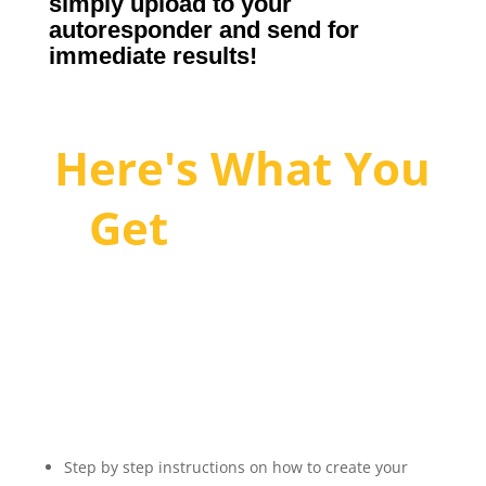
simply upload to your
autoresponder and send for
immediate results!
Here's What You
Get
With The
eCash
Generator:
Step by step instructions on how to create your