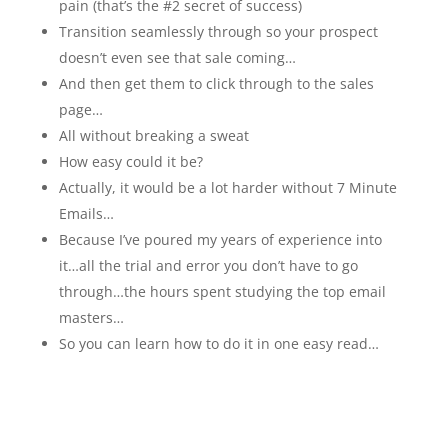
pain (that’s the #2 secret of success)
Transition seamlessly through so your prospect
doesn’t even see that sale coming…
And then get them to click through to the sales
page…
All without breaking a sweat
How easy could it be?
Actually, it would be a lot harder without 7 Minute
Emails…
Because I’ve poured my years of experience into
it…all the trial and error you don’t have to go
through…the hours spent studying the top email
masters…
So you can learn how to do it in one easy read…