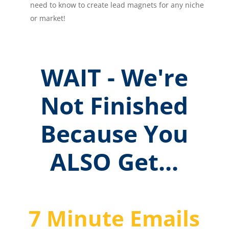
need to know to create lead magnets for any niche
or market!
WAIT - We're
Not Finished
Because You
ALSO Get...
7 Minute Emails