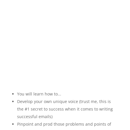
My bestselling course
that teaches you how to
create cash-sucking
emails...In 7 Minutes Or
Less!
You will learn how to...
Develop your own unique voice (trust me, this is
the #1 secret to success when it comes to writing
successful emails)
Pinpoint and prod those problems and points of