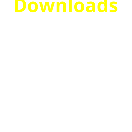
Downloads
Discover
How To
Monetize
Your List
From The
Start &