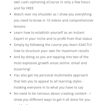
own cash-siphoning eCourse in only a few hours
and for FREE
Watch over my shoulder as I show you everything
you need to know in 10 videos and comprehensive
lessons
Learn how to establish yourself as an Instant
Expert in your niche and to profit from that status
Simply by following the course you learn EXACTLY
how to structure your own for maximum results
And by doing so you are tapping into two of the
most explosive growth areas online: email and
eLearning!
You also get my personal multimedia approach
that lets you to appeal to all learning styles -
hooking everyone in to what you have to say
No need to be nervous about creating content - I
show you different ways to get it all done for you