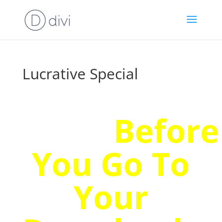
Lucrative Special
Wait!
Before
You Go To
Your