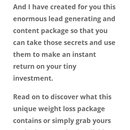
And I have created for you this
enormous lead generating and
content package so that you
can take those secrets and use
them to make an instant
return on your tiny
investment.
Read on to discover what this
unique weight loss package
contains or simply grab yours