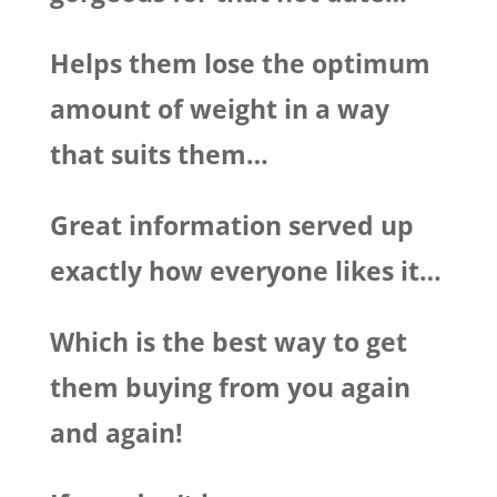
Helps them lose the optimum
amount of weight in a way
that suits them…
Great information served up
exactly how everyone likes it…
Which is the best way to get
them buying from you again
and again!