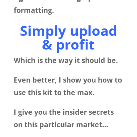
formatting.
Simply upload
& profit
Which is the way it should be.
Even better, I show you how to
use this kit to the max.
I give you the insider secrets
on this particular market…