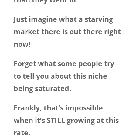
Just imagine what a starving
market there is out there right
now!
Forget what some people try
to tell you about this niche
being saturated.
Frankly, that’s impossible
when it’s STILL growing at this
rate.