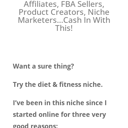
Affiliates, FBA Sellers,
Product Creators, Niche
Marketers…Cash In With
This!
Want a sure thing?
Try the diet & fitness niche.
I’ve been in this niche since I
started online for three very
good reasons: