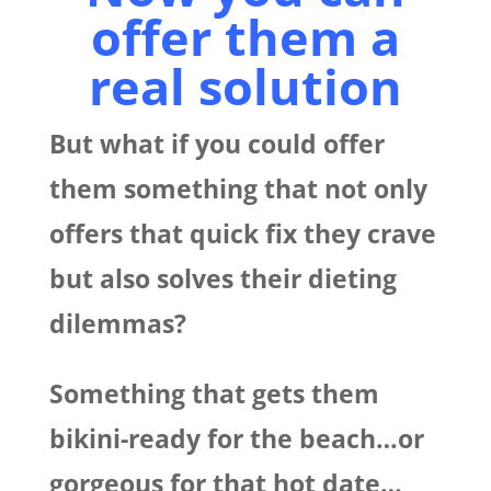
offer them a
real solution
But what if you could offer
them something that not only
offers that quick fix they crave
but also solves their dieting
dilemmas?
Something that gets them
bikini-ready for the beach…or
gorgeous for that hot date…