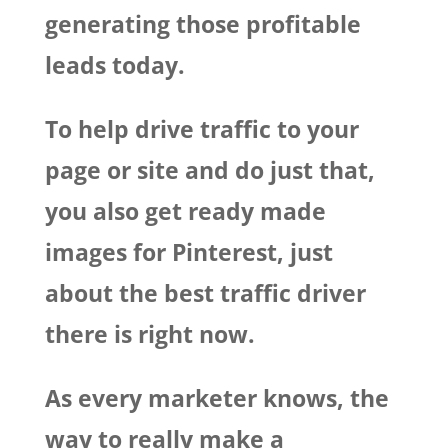
generating those profitable
leads today.
To help drive traffic to your
page or site and do just that,
you also get ready made
images for Pinterest, just
about the best traffic driver
there is right now.
As every marketer knows, the
way to really make a