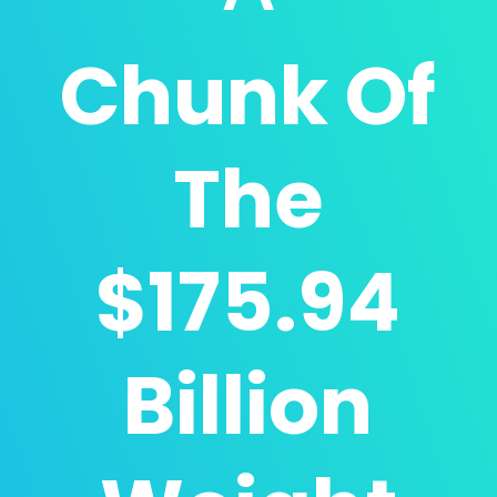
Chunk Of
The
$175.94
Billion