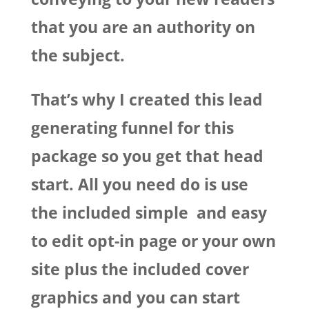
that you are an authority on
the subject.
That’s why I created this lead
generating funnel for this
package so you get that head
start. All you need do is use
the included simple and easy
to edit opt-in page or your own
site plus the included cover
graphics and you can start