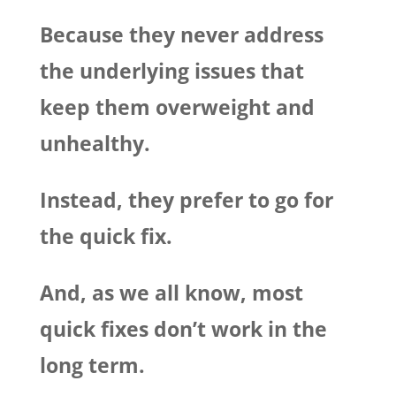
Because they never address
the underlying issues that
keep them overweight and
unhealthy.
Instead, they prefer to go for
the quick fix.
And, as we all know, most
quick fixes don’t work in the
long term.