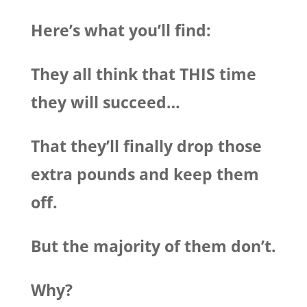
Here’s what you’ll find:
They all think that THIS time
they will succeed…
That they’ll finally drop those
extra pounds and keep them
off.
But the majority of them don’t.
Why?