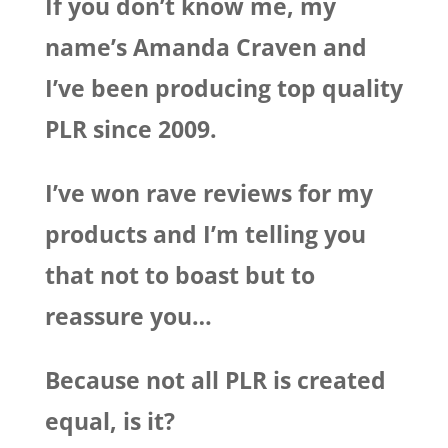
If you don’t know me, my
name’s Amanda Craven and
I’ve been producing top quality
PLR since 2009.
I’ve won rave reviews for my
products and I’m telling you
that not to boast but to
reassure you…
Because not all PLR is created
equal, is it?