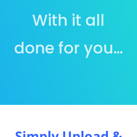
With it all
done for you…
Simply Upload &