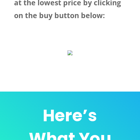
at the lowest price by clicking
on the buy button below:
Here’s
What
You