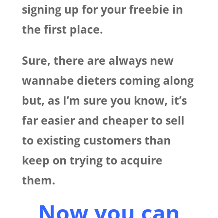
signing up for your freebie in
the first place.
Sure, there are always new
wannabe dieters coming along
but, as I’m sure you know, it’s
far easier and cheaper to sell
to existing customers than
keep on trying to acquire
them.
Now you can