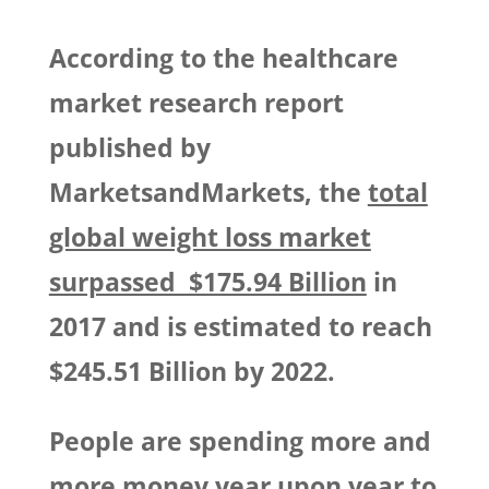
According to the healthcare
market research report
published by
MarketsandMarkets, the
total
global weight loss market
surpassed $175.94 Billion
in
2017 and is estimated to reach
$245.51 Billion by 2022.
People are spending more and
more money year upon year to