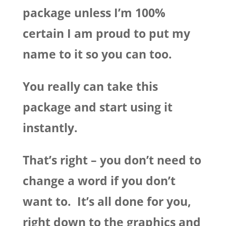
package unless I’m 100%
certain I am proud to put my
name to it so you can too.
You really can take this
package and start using it
instantly.
That’s right – you don’t need to
change a word if you don’t
want to. It’s all done for you,
right down to the graphics and