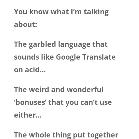
You know what I’m talking
about:
The garbled language that
sounds like Google Translate
on acid…
The weird and wonderful
‘bonuses’ that you can’t use
either…
The whole thing put together