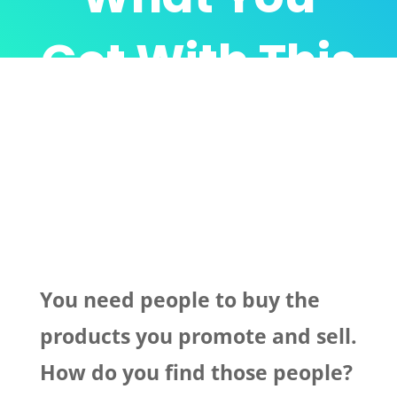
Get With This
Incredible
Package…
You need people to buy the
products you promote and sell.
How do you find those people?