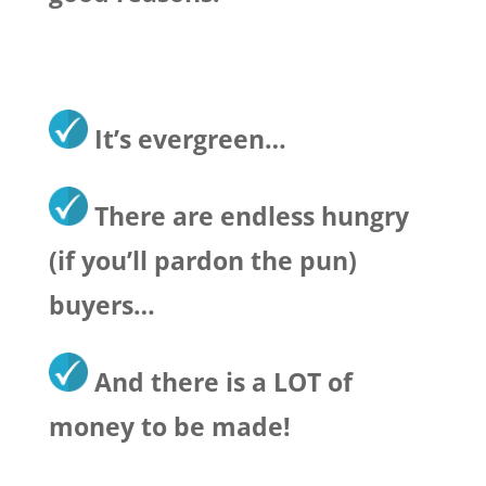
It’s evergreen…
There are endless hungry
(if you’ll pardon the pun)
buyers…
And there is a LOT of
money to be made!