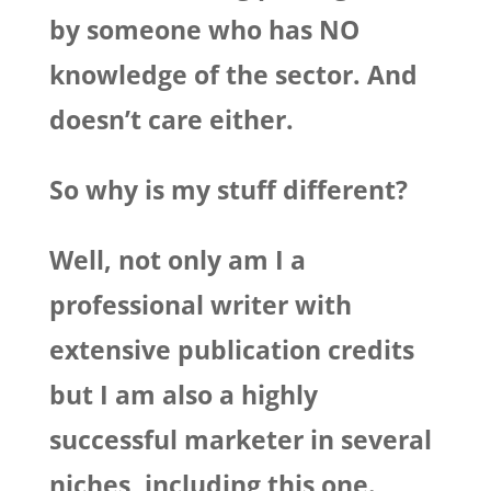
by someone who has NO
knowledge of the sector. And
doesn’t care either.
So why is my stuff different?
Well, not only am I a
professional writer with
extensive publication credits
but I am also a highly
successful marketer in several
niches, including this one.