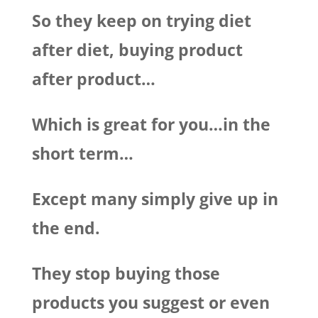
So they keep on trying diet
after diet, buying product
after product…
Which is great for you…in the
short term…
Except many simply give up in
the end.
They stop buying those
products you suggest or even