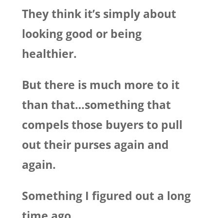
They think it’s simply about
looking good or being
healthier.
But there is much more to it
than that…something that
compels those buyers to pull
out their purses again and
again.
Something I figured out a long
time ago.