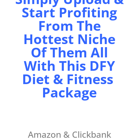
Start Profiting
From The
Hottest Niche
Of Them All
With This DFY
Diet & Fitness
Package
Amazon & Clickbank