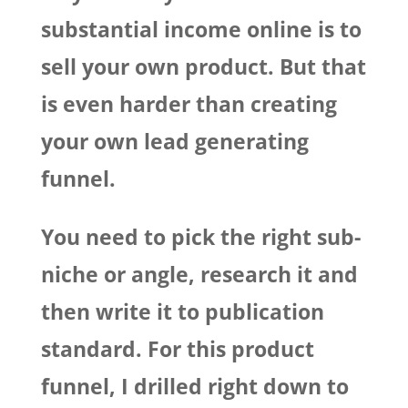
substantial income online is to
sell your own product. But that
is even harder than creating
your own lead generating
funnel.
You need to pick the right sub-
niche or angle, research it and
then write it to publication
standard. For this product
funnel, I drilled right down to