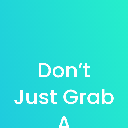
Don’t
Just Grab
A