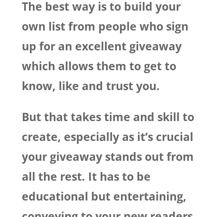
The best way is to build your
own list from people who sign
up for an excellent giveaway
which allows them to get to
know, like and trust you.
But that takes time and skill to
create, especially as it’s crucial
your giveaway stands out from
all the rest. It has to be
educational but entertaining,
conveying to your new readers