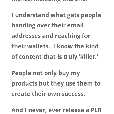
I understand what gets people
handing over their email
addresses and reaching for
their wallets. I know the kind
of content that is truly ‘killer.’
People not only buy my
products but they use them to
create their own success.
And I never, ever release a PLR