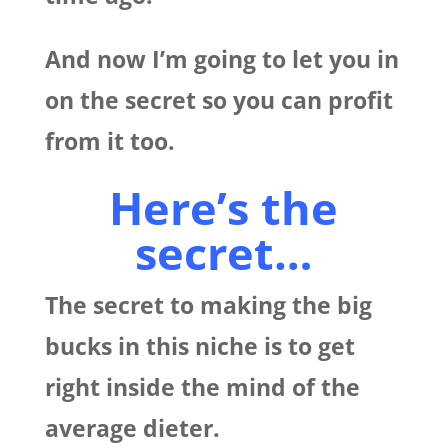
And now I’m going to let you in
on the secret so you can profit
from it too.
Here’s the
secret…
The secret to making the big
bucks in this niche is to get
right inside the mind of the
average dieter.