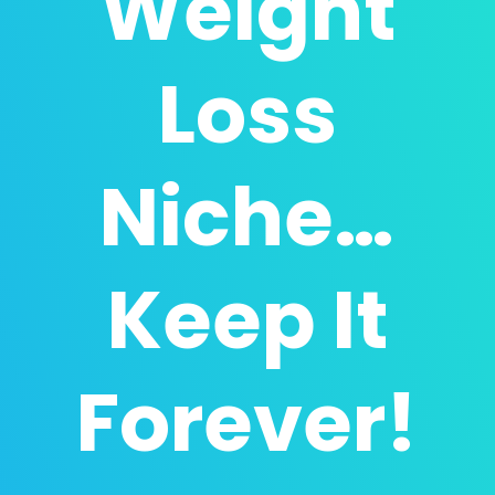
Weight
Loss
Niche…
Keep It
Forever!