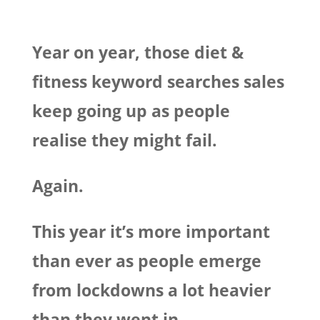
Year on year, those diet &
fitness keyword searches sales
keep going up as people
realise they might fail.
Again.
This year it’s more important
than ever as people emerge
from lockdowns a lot heavier
than they went in
.