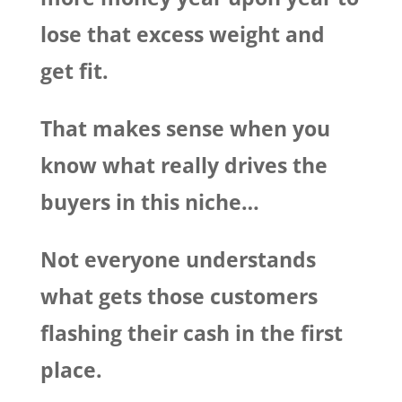
lose that excess weight and
get fit.
That makes sense when you
know what really drives the
buyers in this niche…
Not everyone understands
what gets those customers
flashing their cash in the first
place.