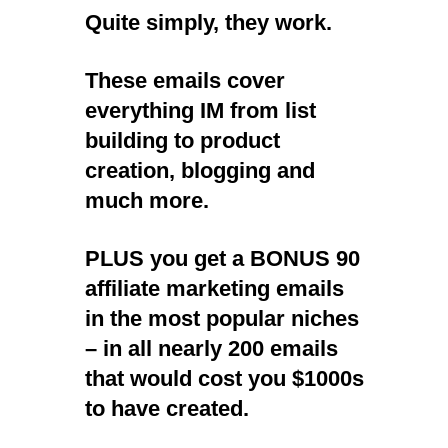
Quite simply, they work.
These emails cover
everything IM from list
building to product
creation, blogging and
much more.
PLUS you get a BONUS
90
affiliate marketing emails
in the most popular niches
– in all nearly 200 emails
that would cost you $1000s
to have created.