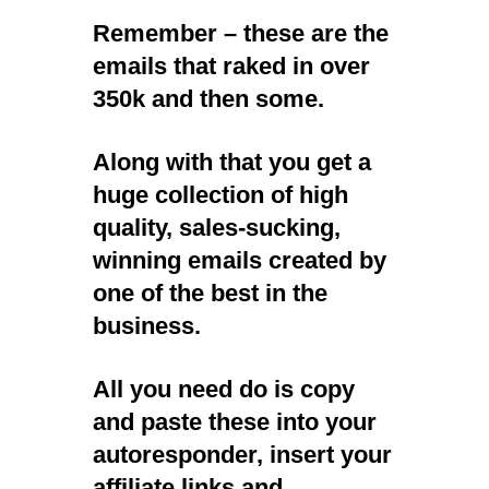
Remember – these are the
emails that raked in over
350k and then some.
Along with that you get a
huge collection of high
quality, sales-sucking,
winning emails created by
one of the best in the
business.
All you need do is copy
and paste these into your
autoresponder, insert your
affiliate links and…