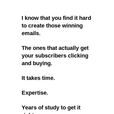
I know that you find it hard
to create those winning
emails.
The ones that actually get
your subscribers clicking
and buying.
It takes time.
Expertise.
Years of study to get it