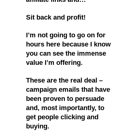
Sit back and profit!
I’m not going to go on for
hours here because I know
you can see the immense
value I’m offering.
These are the real deal –
campaign emails that have
been proven to persuade
and, most importantly, to
get people clicking and
buying.