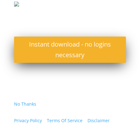
Instant download - no logins
necessary
No Thanks
Privacy Policy
Terms Of Service
Disclaimer