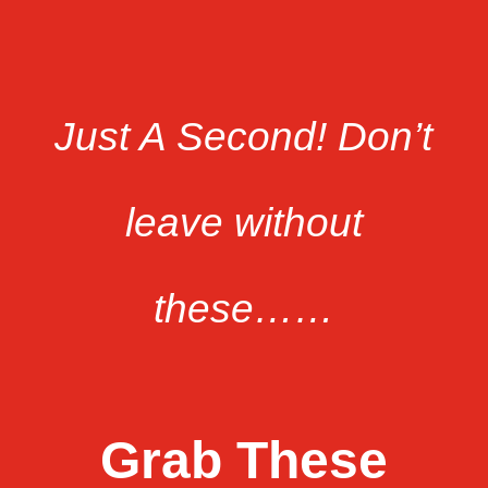
Just A Second!
Don’t
leave without
these…
…
Grab These