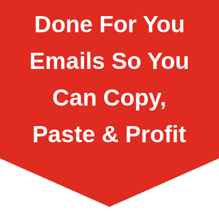
Done For You
Emails So You
Can Copy,
Paste & Profit