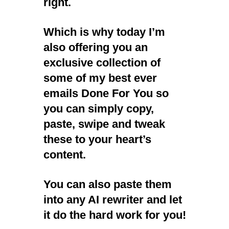
right.
Which is why today I’m
also offering you an
exclusive collection of
some of my best ever
emails Done For You so
you can simply copy,
paste, swipe and tweak
these to your heart’s
content.
You can also paste them
into any AI rewriter and let
it do the hard work for you!