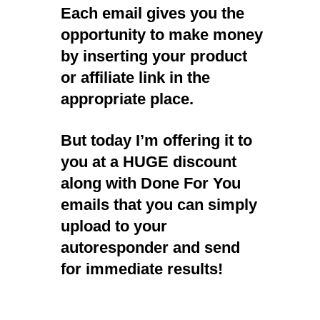
Each email gives you the
opportunity to make money
by inserting your product
or affiliate link in the
appropriate place.
But today I’m offering it to
you at a HUGE discount
along with Done For You
emails that you can simply
upload to your
autoresponder and send
for immediate results!