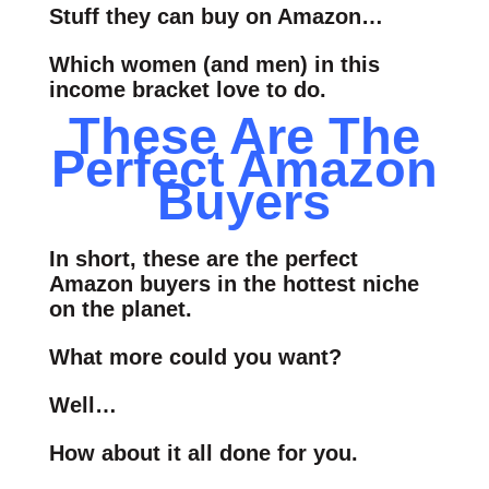
Stuff they can buy on Amazon…
Which women (and men) in this
income bracket love to do.
These Are The
Perfect Amazon
Buyers
In short, these are the perfect
Amazon buyers in the hottest niche
on the planet.
What more could you want?
Well…
How about it all done for you.