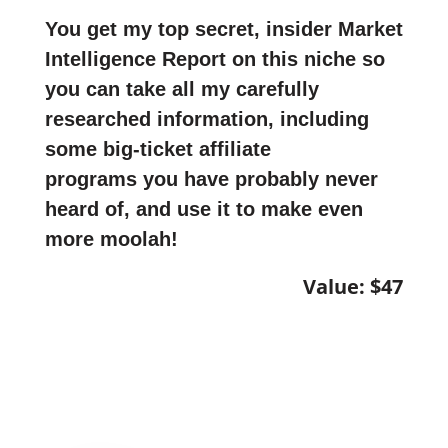
You get my top secret, insider Market
Intelligence Report on this niche so
you can take all my carefully
researched information, including
some big-ticket affiliate
programs you have probably never
heard of, and use it to make even
more moolah!
Value: $47