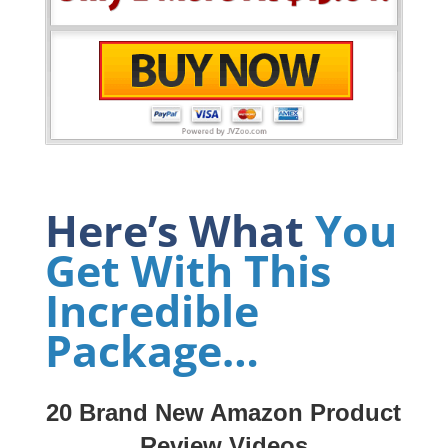
Here’s What
You
Get With This
Incredible
Package…
20 Brand New Amazon Product
Review Videos