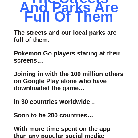
And Parks Are
Full Of Them
The streets and our local parks are
full of them.
Pokemon Go players staring at their
screens…
Joining in with the 100 million others
on Google Play alone who have
downloaded the game…
In 30 countries worldwide…
Soon to be 200 countries…
With more time spent on the app
than any popular social media: