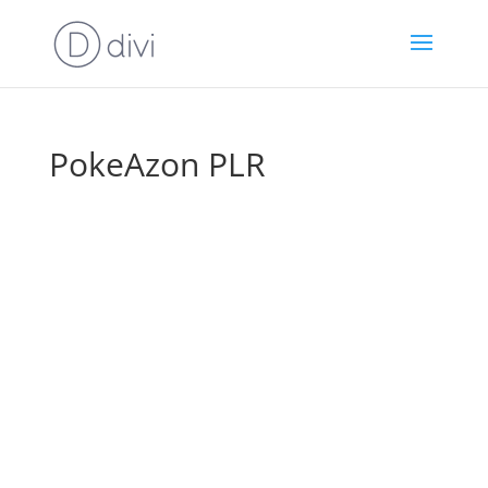
PokeAzon PLR
This is STILL the
hottest trend on
the planet right
now…