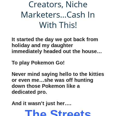
Creators, Niche
Marketers…Cash In
With This!
It started the day we got back from
holiday and my daughter
immediately headed out the house…
To play Pokemon Go!
Never mind saying hello to the kitties
or even me…she was off hunting
down those Pokemon like a
dedicated pro.
And it wasn’t just her….
The Streets