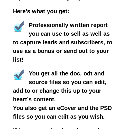
Here’s what you get:
Professionally written report
you can use to sell as well as
to capture leads and subscribers, to
use as a bonus or send out to your
list!
You get all the doc. odt and
source files so you can edit,
add to or change this up to your
heart’s content.
You also get an eCover and the PSD
files so you can edit as you wish.