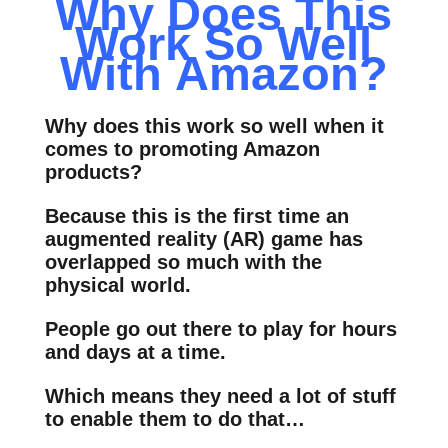
Why Does This
Work So Well
With Amazon?
Why does this work so well when it
comes to promoting Amazon
products?
Because this is the first time an
augmented reality (AR) game has
overlapped so much with the
physical world.
People go out there to play for hours
and days at a time.
Which means they need a lot of stuff
to enable them to do that…