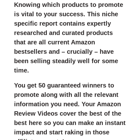
Knowing which products to promote
is vital to your success. This niche
specific report contains expertly
researched and curated products
that are all current Amazon
bestsellers and – crucially – have
been selling steadily well for some
time.
You get 50 guaranteed winners to
promote along with all the relevant
information you need. Your Amazon
Review Videos cover the best of the
best here so you can make an instant
impact and start raking in those