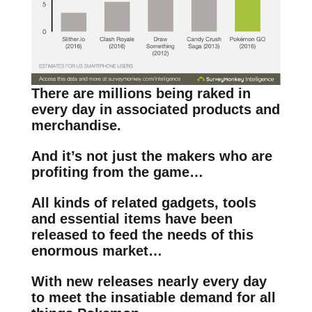
There are millions being raked in
every day in associated products and
merchandise.
And it’s not just the makers who are
profiting from the game…
All kinds of related gadgets, tools
and essential items have been
released to feed the needs of this
enormous market…
With new releases nearly every day
to meet the insatiable demand for all