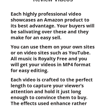
Each highly professional video
showcases an Amazon product to
its best advantage. Your buyers will
be salivating over these and they
make for an easy sell.
You can use them on your own sites
or on video sites such as YouTube.
All music is Royalty Free and you
will get your videos in MP4 format
for easy editing.
Each video is crafted to the perfect
length to capture your viewer’s
attention and hold it just long
enough to convince them to buy.
The effects used enhance rather