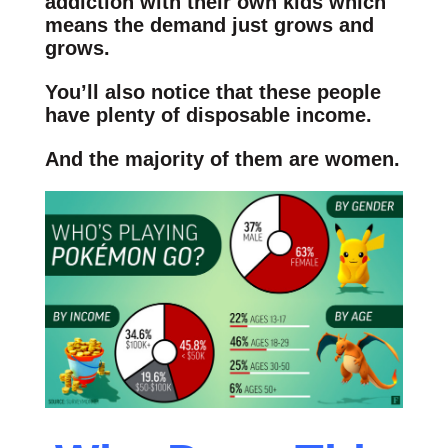
addiction with their own kids which
means the demand just grows and
grows.
You’ll also notice that these people
have plenty of disposable income.
And the majority of them are women.