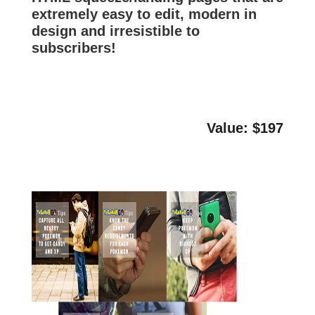
extremely easy to edit, modern in
design and irresistible to
subscribers!
Value: $197