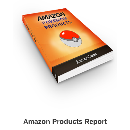
Amazon Products Report