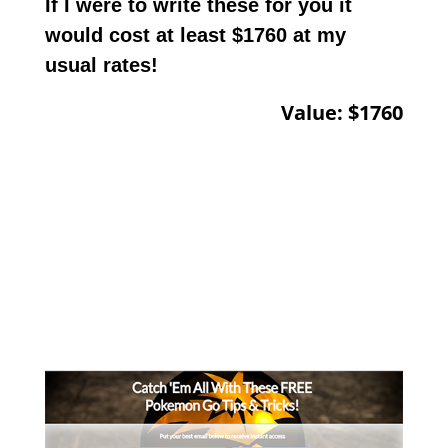
If I were to write these for you it
would cost at least $1760 at my
usual rates!
Value: $1760