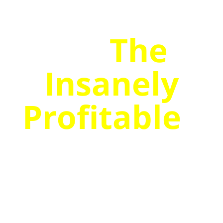
Cash In
On
The
Insanely
Profitable
Po
With
Everything
Done For