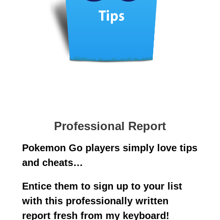
Professional Report
Pokemon Go players simply love tips
and cheats…
Entice them to sign up to your list
with this professionally written
report fresh from my keyboard!