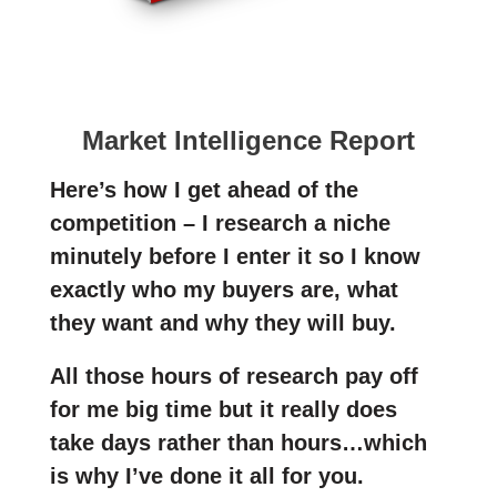
Market Intelligence Report
Here’s how I get ahead of the
competition – I research a niche
minutely before I enter it so I know
exactly who my buyers are, what
they want and why they will buy.
All those hours of research pay off
for me big time but it really does
take days rather than hours…which
is why I’ve done it all for you.