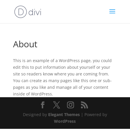
About
This is an example of a WordPress page, you could
edit this to put information about yourself or your
site so readers know where you are coming from.
You can create as many pages like this one or sub-
pages as you like and manage all of your content
inside of WordPress.
Designed by
Elegant Themes
| Powered by
WordPress