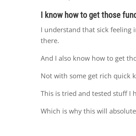
I know how to get those fund
I understand that sick feeling 
there.
And I also know how to get tho
Not with some get rich quick k
This is tried and tested stuff 
Which is why this will absolute