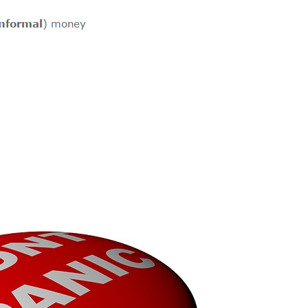
Felt Like This?