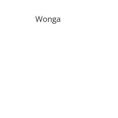
Wonga
Discover The Tried And T
“How To Really
M
Or This Week…O
(Finally a soluti