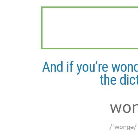
And if you’re won
the dic