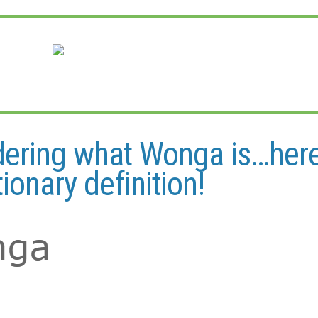
dering what Wonga is…here
tionary definition!