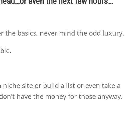
ahead…or even the next few hours…
r the basics, never mind the odd luxury.
able.
niche site or build a list or even take a
don’t have the money for those anyway.