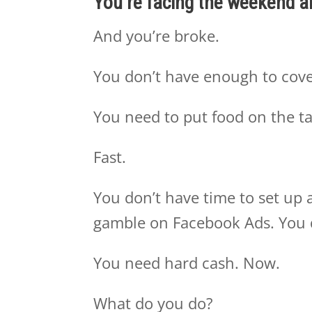
You’re facing the weekend 
And you’re broke.
You don’t have enough to cove
You need to put food on the t
Fast.
You don’t have time to set up a 
gamble on Facebook Ads. You 
You need hard cash. Now.
What do you do?