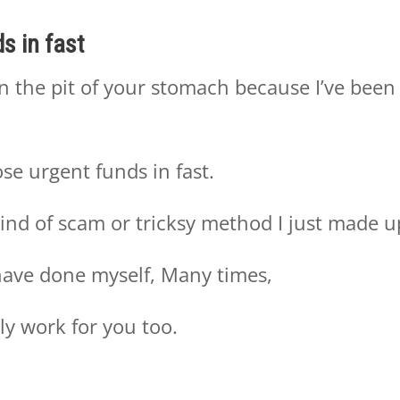
s in fast
in the pit of your stomach because I’ve been
se urgent funds in fast.
ind of scam or tricksy method I just made u
I have done myself, Many times,
ly work for you too.