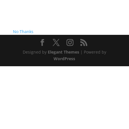
No Thanks
Designed by
Elegant Themes
| Powered by
WordPress