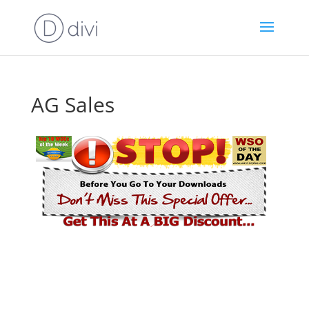
AG Sales