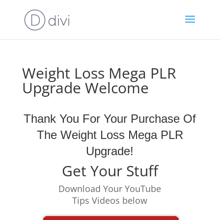
Weight Loss Mega PLR
Upgrade Welcome
Thank You For Your Purchase Of
The Weight Loss Mega PLR
Upgrade!
Get Your Stuff
Download Your YouTube
Tips Videos below