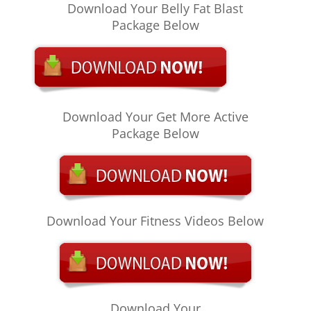
Download Your Belly Fat Blast
Package Below
Download Your Get More Active
Package Below
Download Your Fitness Videos Below
Download Your