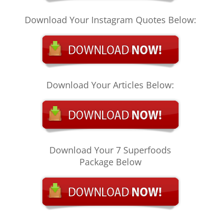
Download Your Instagram Quotes Below:
Download Your Articles Below:
Download Your 7 Superfoods
Package Below