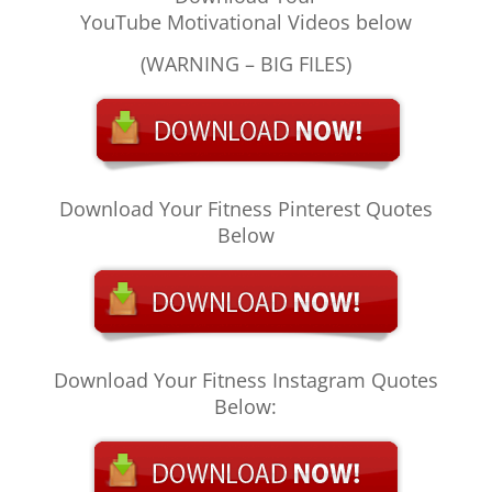
YouTube Motivational Videos below
(WARNING – BIG FILES)
Download Your Fitness Pinterest Quotes
Below
Download Your Fitness Instagram Quotes
Below: