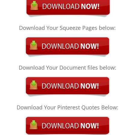
Download Your Squeeze Pages below:
Download Your Document files below:
Download Your Pinterest Quotes Below: