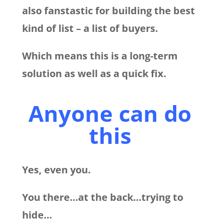
also fanstastic for building the best
kind of list – a list of buyers.
Which means this is a long-term
solution as well as a quick fix.
Anyone can do
this
Yes, even you.
You there…at the back…trying to
hide…