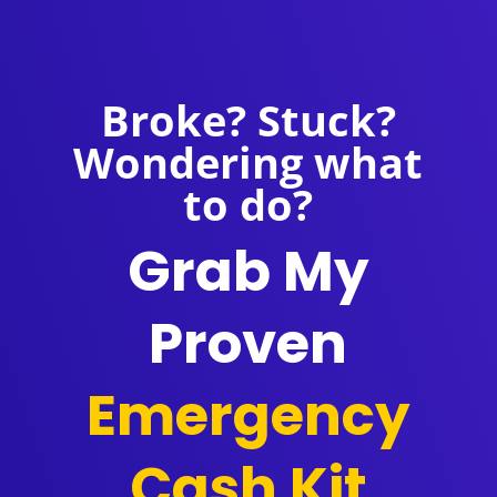
Broke? Stuck?
Wondering what
to do?
Grab My
Proven
Emergency
Cash Kit