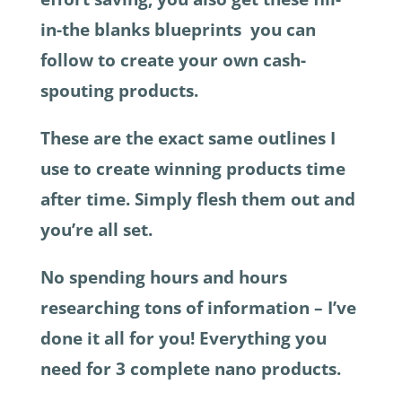
in-the blanks blueprints you can
follow to create your own cash-
spouting products.
These are the exact same outlines I
use to create winning products time
after time. Simply flesh them out and
you’re all set.
No spending hours and hours
researching tons of information – I’ve
done it all for you! Everything you
need for 3 complete nano products.