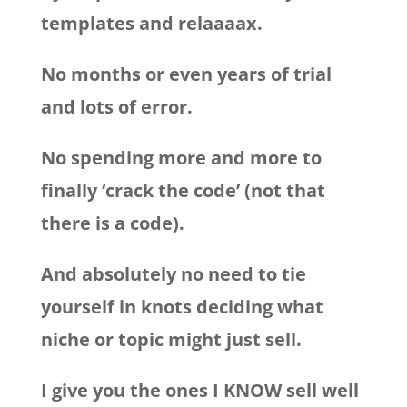
templates and relaaaax.
No months or even years of trial
and lots of error.
No spending more and more to
finally ‘crack the code’ (not that
there is a code).
And absolutely no need to tie
yourself in knots deciding what
niche or topic might just sell.
I give you the ones I KNOW sell well