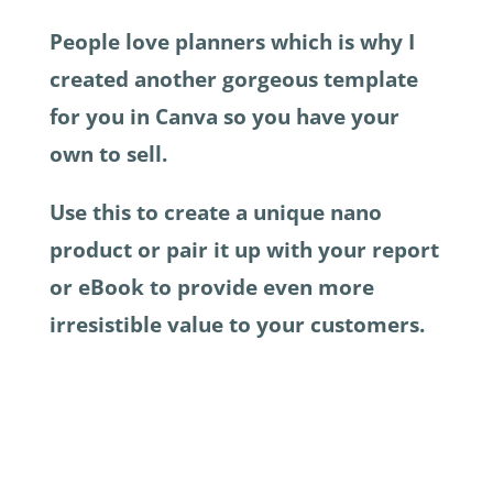
People love planners which is why I
created another gorgeous template
for you in Canva so you have your
own to sell.
Use this to create a unique nano
product or pair it up with your report
or eBook to provide even more
irresistible value to your customers.