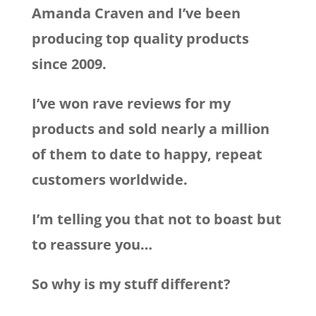
Amanda Craven and I’ve been
producing top quality products
since 2009.
I’ve won rave reviews for my
products and sold nearly a million
of them to date to happy, repeat
customers worldwide.
I’m telling you that not to boast but
to reassure you…
So why is my stuff different?