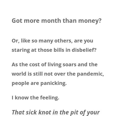
Got more month than money?
Or, like so many others, are you
staring at those bills in disbelief?
As the cost of living soars and the
world is still not over the pandemic,
people are panicking.
I know the feeling.
That sick knot in the pit of your