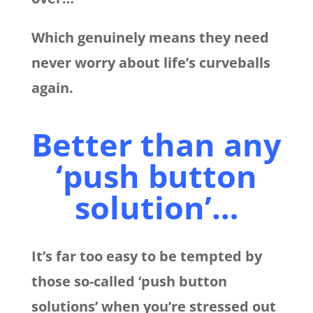
Which genuinely means they need
never worry about life’s curveballs
again.
Better than any
‘push button
solution’…
It’s far too easy to be tempted by
those so-called ‘push button
solutions’ when you’re stressed out