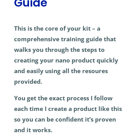
Guide
This is the core of your kit – a
comprehensive training guide that
walks you through the steps to
creating your nano product quickly
and easily using all the resoures
provided.
You get the exact process I follow
each time I create a product like this
so you can be confident it’s proven
and it works.