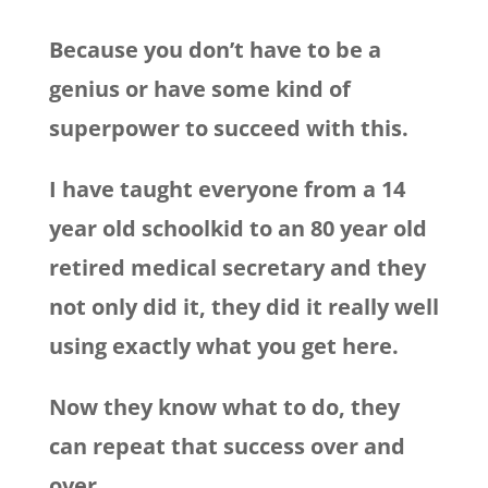
Because you don’t have to be a
genius or have some kind of
superpower to succeed with this.
I have taught everyone from a 14
year old schoolkid to an 80 year old
retired medical secretary and they
not only did it, they did it really well
using exactly what you get here.
Now they know what to do, they
can repeat that success over and
over…