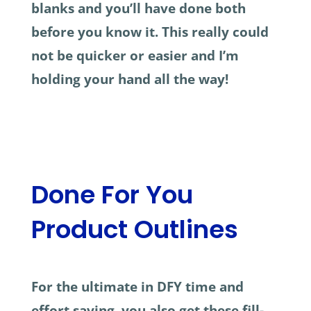
blanks and you’ll have done both
before you know it. This really could
not be quicker or easier and I’m
holding your hand all the way!
Done For You
Product Outlines
For the ultimate in DFY time and
effort saving, you also get these fill-