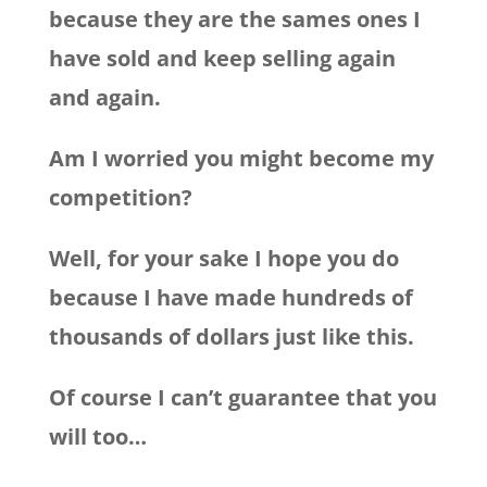
because they are the sames ones I
have sold and keep selling again
and again.
Am I worried you might become my
competition?
Well, for your sake I hope you do
because I have made hundreds of
thousands of dollars just like this.
Of course I can’t guarantee that you
will too…