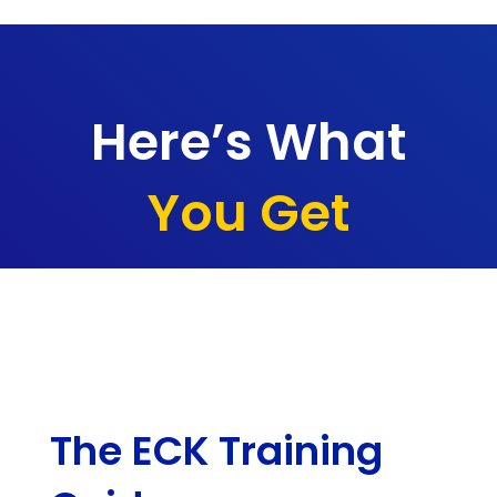
Here’s What
You Get
The ECK Training