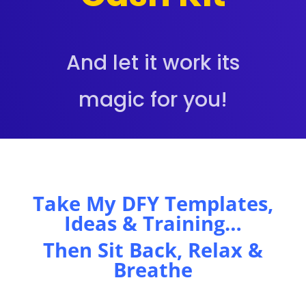
And let it work its
magic for you!
Take My DFY Templates,
Ideas & Training…
Then Sit Back, Relax &
Breathe