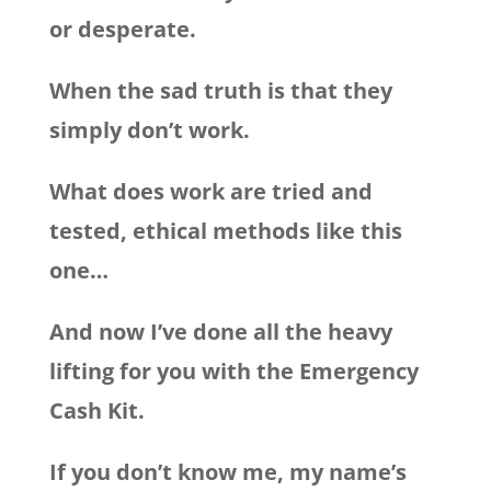
or desperate.
When the sad truth is that they
simply don’t work.
What does work are tried and
tested, ethical methods like this
one…
And now I’ve done all the heavy
lifting for you with the Emergency
Cash Kit.
If you don’t know me, my name’s