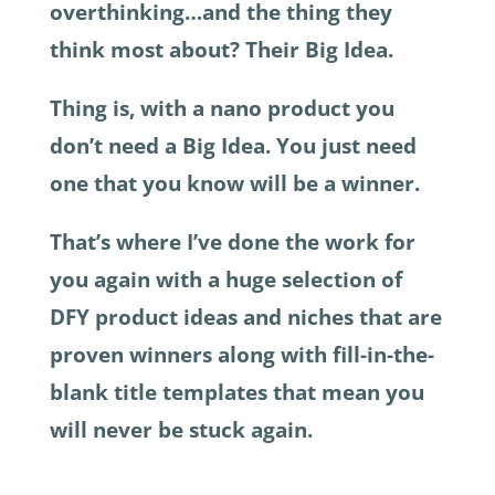
overthinking…and the thing they
think most about? Their Big Idea.
Thing is, with a nano product you
don’t need a Big Idea. You just need
one that you know will be a winner.
That’s where I’ve done the work for
you again with a huge selection of
DFY product ideas and niches that are
proven winners along with fill-in-the-
blank title templates that mean you
will never be stuck again.