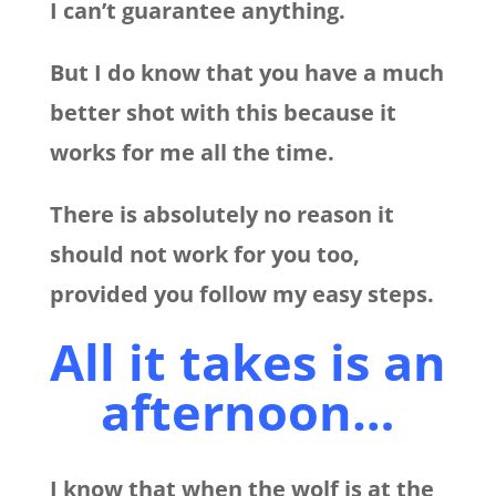
I can’t guarantee anything.
But I do know that you have a much
better shot with this because it
works for me all the time.
There is absolutely no reason it
should not work for you too,
provided you follow my easy steps.
All it takes is an
afternoon…
I know that when the wolf is at the