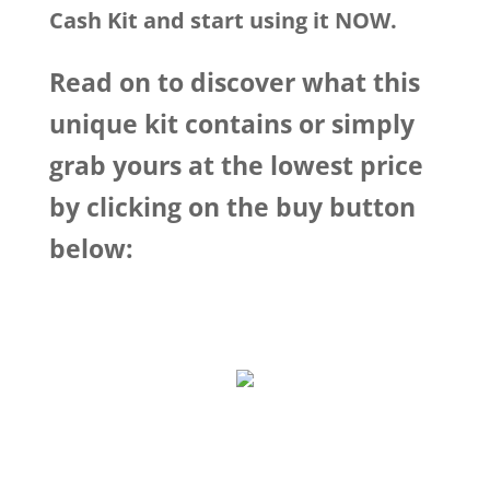
Cash Kit and start using it NOW.
Read on to discover what this
unique kit contains or simply
grab yours at the lowest price
by clicking on the buy button
below: