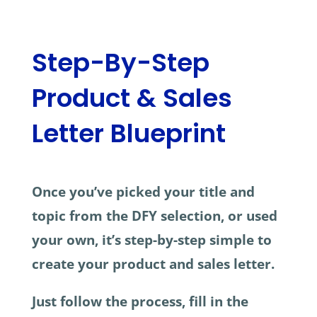
Step-By-Step
Product & Sales
Letter Blueprint
Once you’ve picked your title and
topic from the DFY selection, or used
your own, it’s step-by-step simple to
create your product and sales letter.
Just follow the process, fill in the