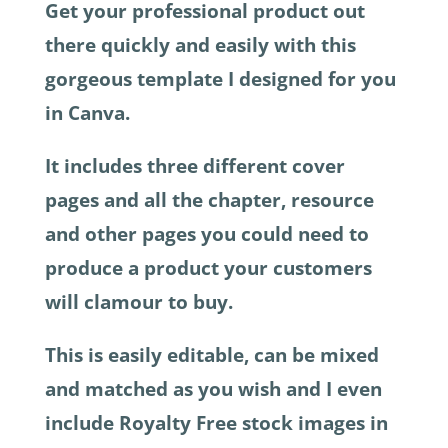
Get your professional product out
there quickly and easily with this
gorgeous template I designed for you
in Canva.
It includes three different cover
pages and all the chapter, resource
and other pages you could need to
produce a product your customers
will clamour to buy.
This is easily editable, can be mixed
and matched as you wish and I even
include Royalty Free stock images in