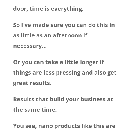
door, time is everything.
So I’ve made sure you can do this in
as little as an afternoon if
necessary…
Or you can take a little longer if
things are less pressing and also get
great results.
Results that build your business at
the same time.
You see, nano products like this are