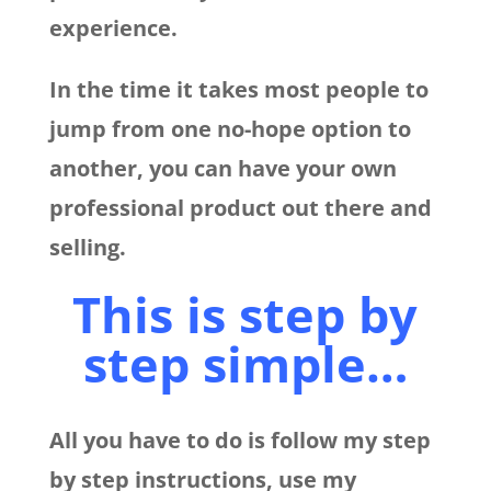
experience.
In the time it takes most people to
jump from one no-hope option to
another, you can have your own
professional product out there and
selling.
This is step by
step simple…
All you have to do is follow my step
by step instructions, use my