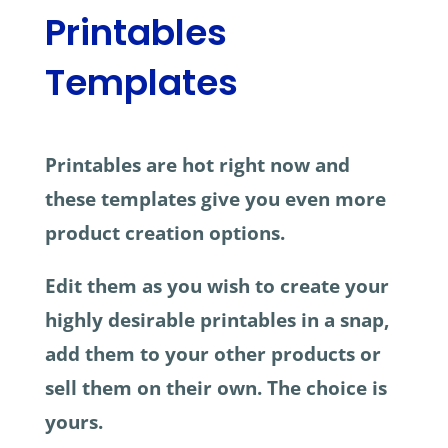
Printables
Templates
Printables are hot right now and
these templates give you even more
product creation options.
Edit them as you wish to create your
highly desirable printables in a snap,
add them to your other products or
sell them on their own. The choice is
yours.