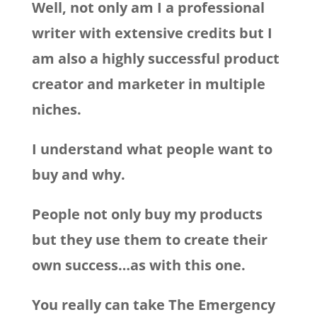
Well, not only am I a professional
writer with extensive credits but I
am also a highly successful product
creator and marketer in multiple
niches.
I understand what people want to
buy and why.
People not only buy my products
but they use them to create their
own success…as with this one.
You really can take The Emergency