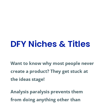
DFY Niches & Titles
Want to know why most people never
create a product? They get stuck at
the ideas stage!
Analysis paralysis prevents them
from doing anything other than