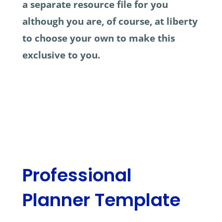
a separate resource file for you
although you are, of course, at liberty
to choose your own to make this
exclusive to you.
Professional
Planner Template