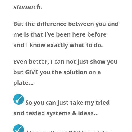
stomach.
But the difference between you and
me is that I’ve been here before
and I know exactly what to do.
Even better, I can not just show you
but GIVE you the solution on a
plate…
So you can just take my tried
and tested systems & ideas…