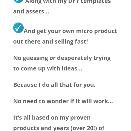
Along with my DFY templates
and assets…
And get your own micro product
out there and selling fast!
No guessing or desperately trying
to come up with ideas…
Because I do all that for you.
No need to wonder if it will work…
It’s all based on my proven
products and years (over 20!) of