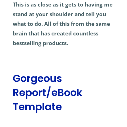
This is as close as it gets to having me
stand at your shoulder and tell you
what to do. All of this from the same
brain that has created countless
bestselling products.
Gorgeous
Report/eBook
Template