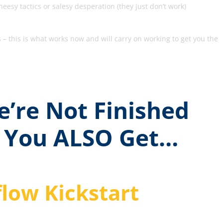
eesy tactics or salesy desperation (they just don’t work)
– this is what works now and will carry on working to get you the
’re Not Finished
 You ALSO Get…
low Kickstart