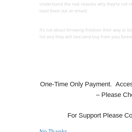
Understand the real reasons why they’re not r
least blast out an email)
How To Keep ‘Em Happy So Th
It’s not about throwing freebies their way or 
list and they will love (and buy from you) forev
One-Time Only Payment.
Access
– Please Ch
For Support Please Co
No Thanks