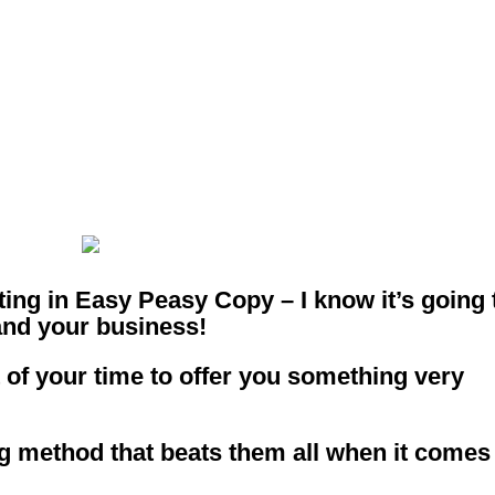
 Way To Deplo
ur Copy!
esting in Easy Peasy Copy – I know it’s going 
and your business!
 of your time to offer you something very
ng method that beats them all when it comes