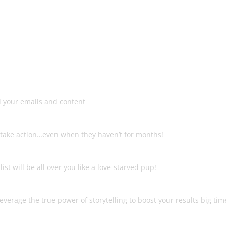
 course that teaches you how t
money from ANY list…!
List
d your emails and content
ion
to take action…even when they haven’t for months!
ould Send
st will be all over you like a love-starved pup!
leverage the true power of storytelling to boost your results big tim
ou Any More