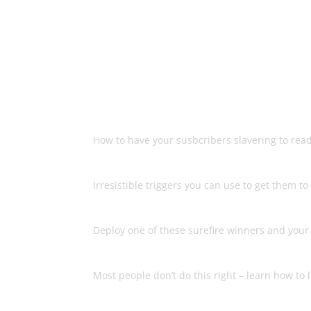
Another bestselling
make more 
The Right Way To Engage Your 
How to have your susbcribers slavering to rea
What Forces Them To Take Act
Irresistible triggers you can use to get them 
The 6 Types Of Emails You Sh
Deploy one of these surefire winners and your li
The Secret To Storytelling
Most people don’t do this right – learn how to 
Why Your List Doesn’t Love Y