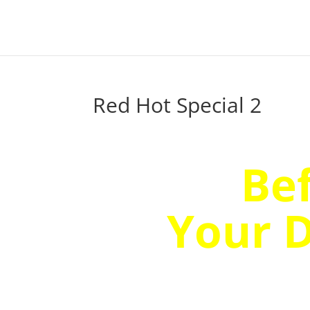
Red Hot Special 2
Wait!
Be
Your 
Discov