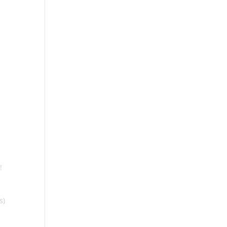
e
!
s)