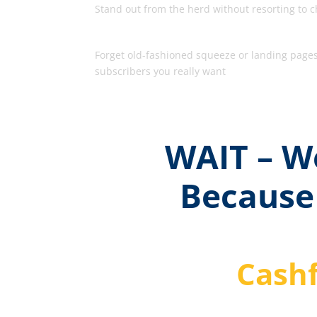
Stand out from the herd without resorting to ch
The Opt-In Pages That Work
Forget old-fashioned squeeze or landing pages 
subscribers you really want
WAIT – We
Because
Cashf