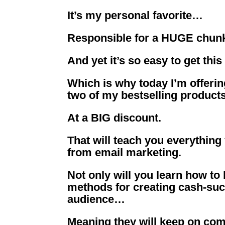
It’s my personal favorite…
Responsible for a HUGE chu
And yet it’s so easy to get thi
Which is why today I’m offeri
two of my bestselling produc
At a BIG discount.
That will teach you everything
from email marketing.
Not only will you learn how to
methods for creating cash-suck
audience…
Meaning they will keep on comi