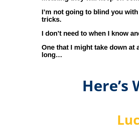
I’m not going to blind you wit
tricks.
I don’t need to when I know an
One that I might take down at 
long…
Here’s
Luc