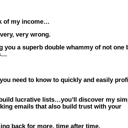
nk of my income…
s very, very wrong.
ng you a superb double whammy of not one 
ts…
 you need to know to quickly and easily profi
 build lucrative lists…you’ll discover my sim
ing emails that also build trust with your
ng back for more, time after time.