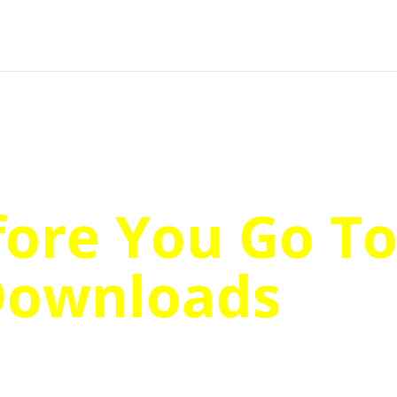
fore You Go T
Downloads
…
er The Most