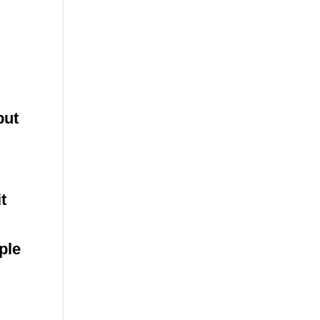
but
t
ple