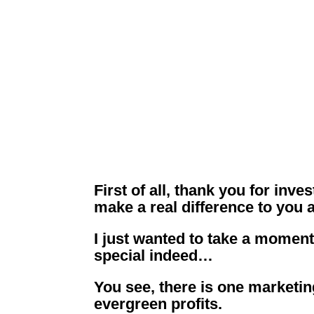
Lucrative
Yo
First of all, thank you for inv
make a real difference to you 
I just wanted to take a moment
special indeed…
You see, there is one marketi
evergreen profits.