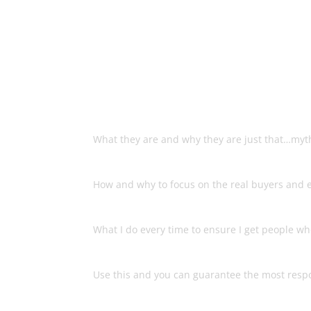
Discover The Secret
List That
The List Building Myths
What they are and why they are just that…myt
What Makes A Real Buyer’s Lis
How and why to focus on the real buyers and e
The Easy Process That Always 
What I do every time to ensure I get people wh
The Secret To Super Targeting
Use this and you can guarantee the most respo
How To Genuinely Set Yourself