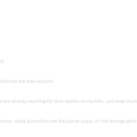
 To Building A Hyper-Responsiv
 Pays You Over & Over!
hs
t
liminate the time wasters
Leads To Success
o are already reaching for their wallets on my lists…and keep them
nsive, rabid subscribers on the planet (nope, it’s not demographic
 Apart