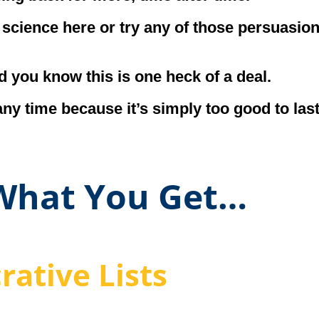
h science here or try any of those persuasio
d you know this is one heck of a deal.
any time because it’s simply too good to las
 What You Get…
rative Lists