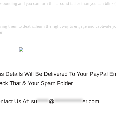
esponding and you can turn this around faster than you can blink (
ey Buy
boring them to death…learn the right way to engage and captivate y
er!
 Details Will Be Delivered To Your PayPal Em
eck That & Your Spam Folder.
ntact Us At:
su
*****
@
************
er.com