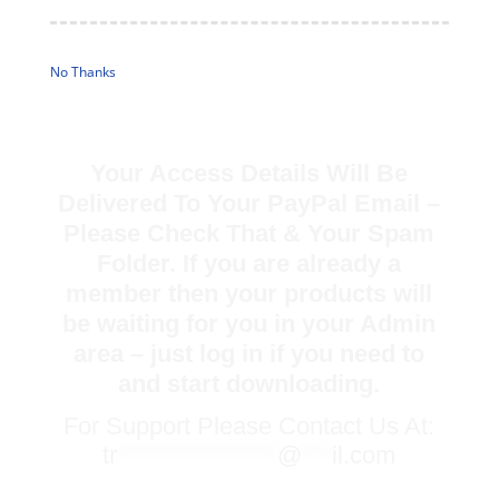
No Thanks
Your Access Details Will Be
Delivered To Your PayPal Email –
Please Check That & Your Spam
Folder. If you are already a
member then your products will
be waiting for you in your Admin
area – just log in if you need to
and start downloading.
For Support Please Contact Us At:
tr
****************
@
***
il.com