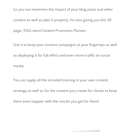
So you can maximise the impact of your blog posts and other
content as well as plan it properly, I’m also giving you this 30
page, 5562 word Content Promotion Planner.
Use it to keep your content campaigns at your fingertips as well
as deploying it for full effect and even more traffic on social
media.
You can apply all the included training in your own content
strategy as well as for the content you create for clients to keep
them even happier with the results you get for them!