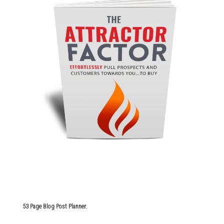
53 Page Blog Post Planner.