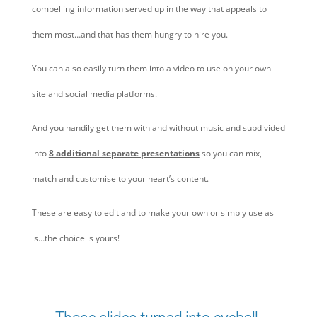
compelling information served up in the way that appeals to
them most…and that has them hungry to hire you.
You can also easily turn them into a video to use on your own
site and social media platforms.
And you handily get them with and without music and subdivided
into
8 additional separate presentations
so you can mix,
match and customise to your heart’s content.
These are easy to edit and to make your own or simply use as
is…the choice is yours!