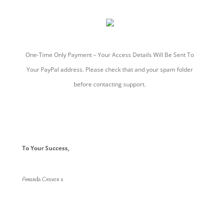
One-Time Only Payment – Your Access Details Will Be Sent To
Your PayPal address. Please check that and your spam folder
before contacting support.
To Your Success,
Amanda Craven x