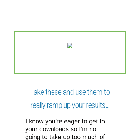
(And really set yourself apart!)
Take these and use them to
really ramp up your results…
I know you’re eager to get to
your downloads so I’m not
going to take up too much of