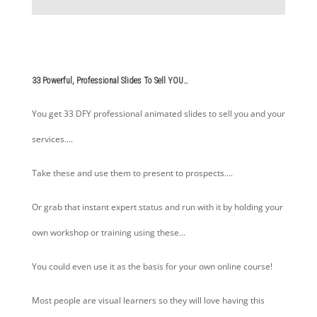
33 Powerful, Professional Slides To Sell YOU…
You get 33 DFY professional animated slides to sell you and your
services….
Take these and use them to present to prospects….
Or grab that instant expert status and run with it by holding your
own workshop or training using these…
You could even use it as the basis for your own online course!
Most people are visual learners so they will love having this