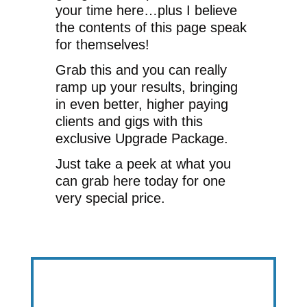
your time here…plus I believe
the contents of this page speak
for themselves!
Grab this and you can really
ramp up your results, bringing
in even better, higher paying
clients and gigs with this
exclusive Upgrade Package.
Just take a peek at what you
can grab here today for one
very special price.
Get Results Faster & Easier With This…