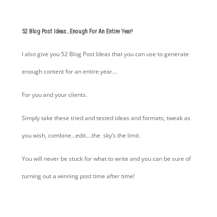
52 Blog Post Ideas…Enough For An Entire Year!
I also give you 52 Blog Post Ideas that you can use to generate
enough content for an entire year…
For you and your clients.
Simply take these tried and tested ideas and formats, tweak as
you wish, combine…edit….the sky’s the limit.
You will never be stuck for what to write and you can be sure of
turning out a winning post time after time!