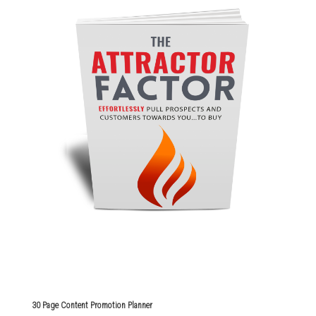
30 Page Content Promotion Planner