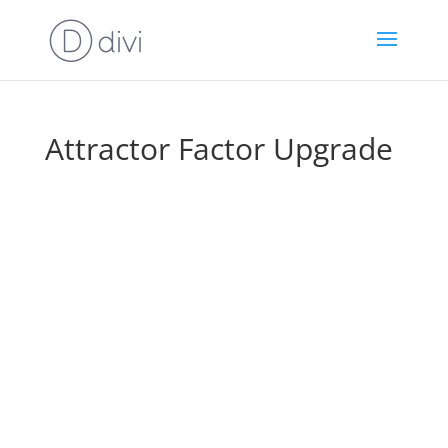
Attractor Factor Upgrade
Wait! Before You Go To Your
Downloads, Take A Look At This…
Quickly & Easily
Ramp Up Your Results
With This Exclusive DFY Package…