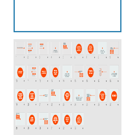
Here’s What You Get…