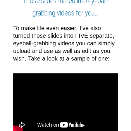
Those slides turned into eyeball-
grabbing videos for you…
To make life even easier, I’ve also
turned those slides into FIVE separate,
eyeball-grabbing videos you can simply
upload and use as well as edit as you
wish. Take a look at a sample of one: