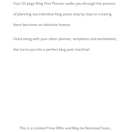
Your 53 page Blog Post Planner walks you through the process
of planning out individual blog posts step by step so creating
them becomes an absolute breeze.
Used along with your other planner, templates and worksheets,
this turns you into a perfect blog post machine!
Grab Your Upgrade & Make Everything
So Much Faster & Easier
This is a Limited Time Offer and May be Removed Soon…