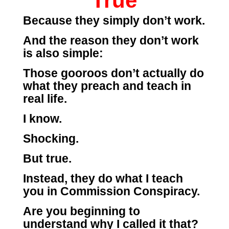
True
Because they simply don’t work.
And the reason they don’t work
is also simple:
Those gooroos don’t actually do
what they preach and teach in
real life.
I know.
Shocking.
But true.
Instead, they do what I teach
you in Commission Conspiracy.
Are you beginning to
understand why I called it that?