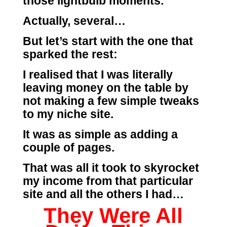
those lightbulb moments.
Actually, several…
But let’s start with the one that
sparked the rest:
I realised that I was literally
leaving money on the table by
not making a few simple tweaks
to my niche site.
It was as simple as adding a
couple of pages.
That was all it took to skyrocket
my income from that particular
site and all the others I had…
They Were All