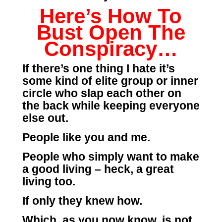
Here’s How To
Bust Open The
Conspiracy…
If there’s one thing I hate it’s
some kind of elite group or inner
circle who slap each other on
the back while keeping everyone
else out.
People like you and me.
People who simply want to make
a good living – heck, a great
living too.
If only they knew how.
Which, as you now know, is not