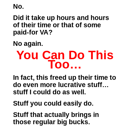
No.
Did it take up hours and hours
of their time or that of some
paid-for VA?
No again.
You Can Do This
Too…
In fact, this freed up their time to
do even more lucrative stuff…
stuff I could do as well.
Stuff you could easily do.
Stuff that actually brings in
those regular big bucks.