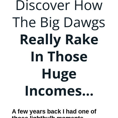
Discover How
The Big Dawgs
Really Rake
In Those
Huge
Incomes…
A few years back I had one of