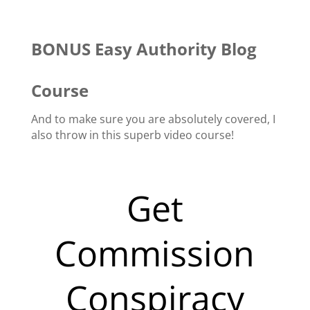
BONUS Easy Authority Blog
Course
And to make sure you are absolutely covered, I
also throw in this superb video course!
Get
Commission
Conspiracy