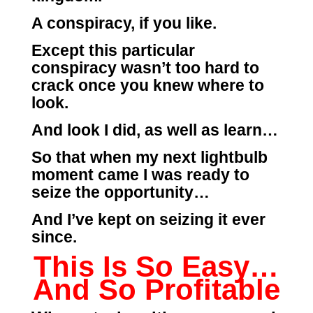
A conspiracy, if you like.
Except this particular
conspiracy wasn’t too hard to
crack once you knew where to
look.
And look I did, as well as learn…
So that when my next lightbulb
moment came I was ready to
seize the opportunity…
And I’ve kept on seizing it ever
since.
This Is So Easy…
And So Profitable