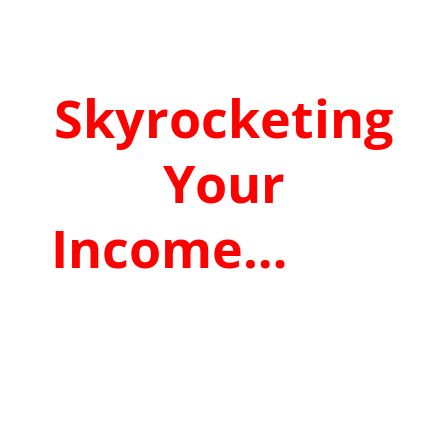
&
Skyrocketing
Your
Income…
That
The Gooroos
DESPERATELY
Don’t Want