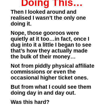
Doing This…
Then I looked around and
realised I wasn’t the only one
doing it.
Nope, those gooroos were
quietly at it too…in fact, once I
dug into it a little I began to see
that’s how they actually made
the bulk of their money…
Not from piddly physical affiliate
commissions or even the
occasional higher ticket ones.
But from what I could see them
doing day in and day out.
Was this hard?