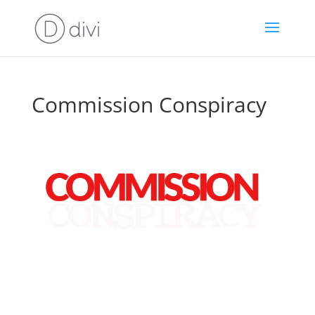
Commission Conspiracy