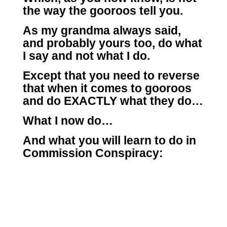
the way the gooroos tell you.
As my grandma always said,
and probably yours too, do what
I say and not what I do.
Except that you need to reverse
that when it comes to gooroos
and do EXACTLY what they do…
What I now do…
And what you will learn to do in
Commission Conspiracy: