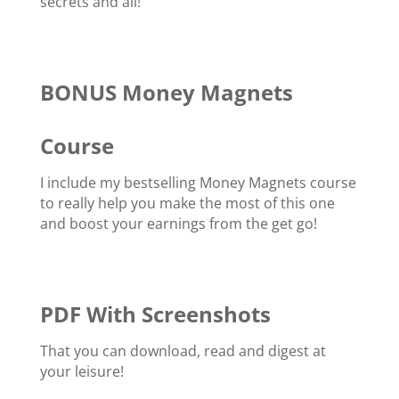
secrets and all!
BONUS Money Magnets
Course
I include my bestselling Money Magnets course
to really help you make the most of this one
and boost your earnings from the get go!
PDF With Screenshots
That you can download, read and digest at
your leisure!