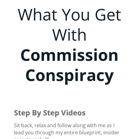
What You Get
With
Commission
Conspiracy
Step By Step Videos
Sit back, relax and follow along with me as I
lead you through my entire blueprint, insider