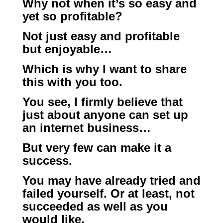
Why not when it’s so easy and
yet so profitable?
Not just easy and profitable
but enjoyable…
Which is why I want to share
this with you too.
You see, I firmly believe that
just about anyone can set up
an internet business…
But very few can make it a
success.
You may have already tried and
failed yourself. Or at least, not
succeeded as well as you
would like.