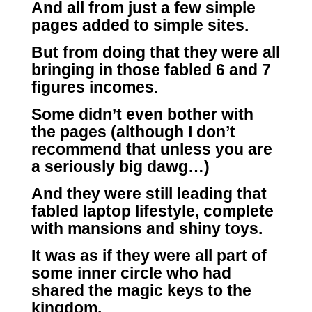
And all from just a few simple
pages added to simple sites.
But from doing that they were all
bringing in those fabled 6 and 7
figures incomes.
Some didn’t even bother with
the pages (although I don’t
recommend that unless you are
a seriously big dawg…)
And they were still leading that
fabled laptop lifestyle, complete
with mansions and shiny toys.
It was as if they were all part of
some inner circle who had
shared the magic keys to the
kingdom.