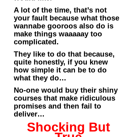
A lot of the time, that’s not
your fault because what those
wannabe gooroos also do is
make things waaaaay too
complicated.
They like to do that because,
quite honestly, if you knew
how simple it can be to do
what they do…
No-one would buy their shiny
courses that make ridiculous
promises and then fail to
deliver…
Shocking But