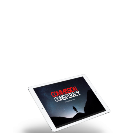
Conspiracy
And finally grab a share of those
gooroo big bucks for yourself
while building a REAL business!