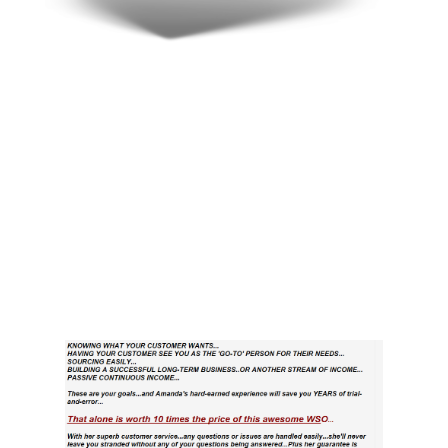
Here’s What
Others Think…