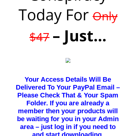
Today For
Only
– Just…
$47
Your Access Details Will Be
Delivered To Your PayPal Email –
Please Check That & Your Spam
Folder. If you are already a
member then your products will
be waiting for you in your Admin
area – just log in if you need to
and start downloading.