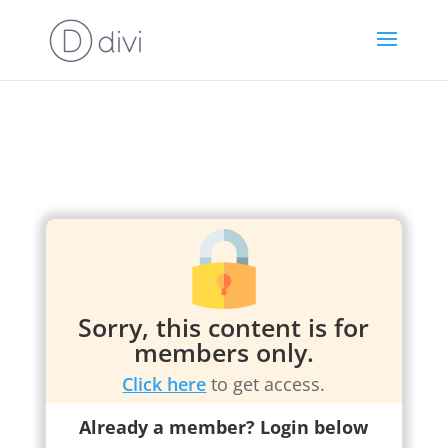
Sorry, this content is for
members only.
Click here
to get access.
Already a member? Login below