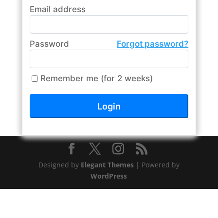
Email address
Password
Forgot password?
Remember me (for 2 weeks)
Designed by
Elegant Themes
| Powered by
WordPress